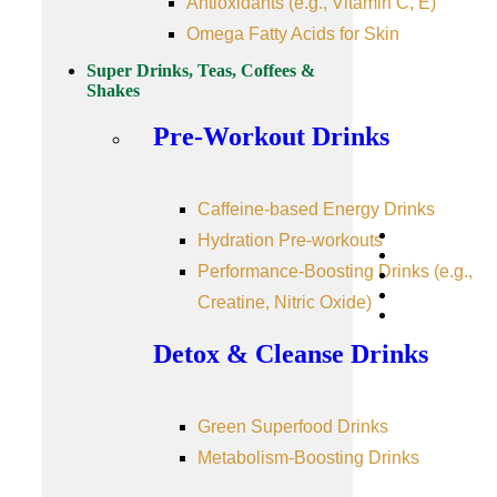
Antioxidants (e.g., Vitamin C, E)
Omega Fatty Acids for Skin
Super Drinks, Teas, Coffees &
Shakes
Pre-Workout Drinks
Caffeine-based Energy Drinks
Hydration Pre-workouts
Performance-Boosting Drinks (e.g.,
Creatine, Nitric Oxide)
Detox & Cleanse Drinks
Green Superfood Drinks
Metabolism-Boosting Drinks