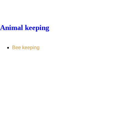
Animal keeping
Bee keeping