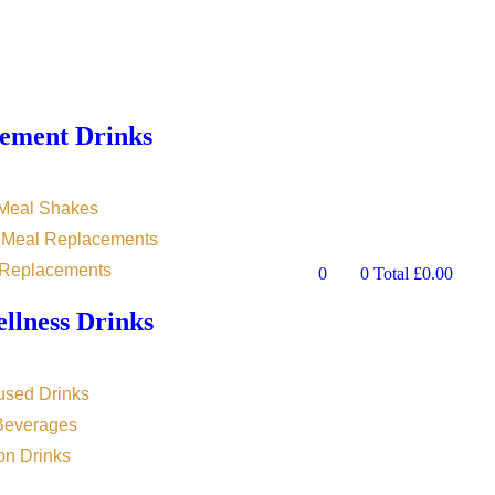
ement Drinks
 Meal Shakes
n Meal Replacements
 Replacements
0
0
Total
£
0.00
llness Drinks
used Drinks
 Beverages
on Drinks