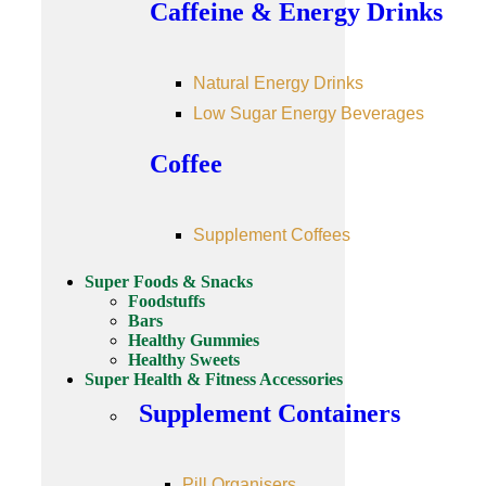
Caffeine & Energy Drinks
Natural Energy Drinks
Low Sugar Energy Beverages
Coffee
Supplement Coffees
Super Foods & Snacks
Foodstuffs
Bars
Healthy Gummies
Healthy Sweets
Super Health & Fitness Accessories
Supplement Containers
Pill Organisers