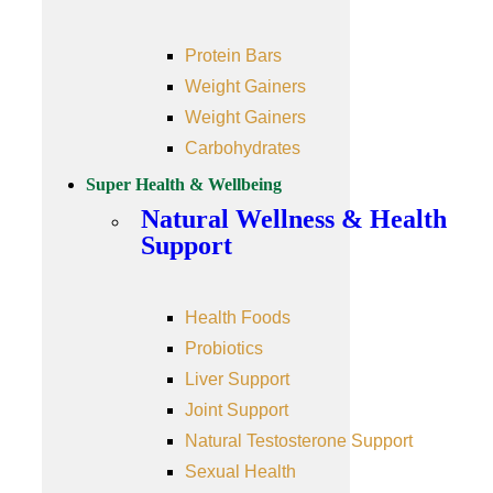
Protein Bars
Weight Gainers
Weight Gainers
Carbohydrates
Super Health & Wellbeing
Natural Wellness & Health
Support
Health Foods
Probiotics
Liver Support
Joint Support
Natural Testosterone Support
Sexual Health