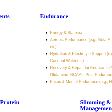
ents
Endurance
Energy & Stamina
Aerobic Performance (e.g., Beta-Ala
etc)
Hydration & Electrolyte Support (e.
Coconut Water etc)
Recovery & Repair for Endurance At
Glutamine, BCAAs, Post-Enduranc
Focus & Mental Endurance (e.g., N
Protein
Slimming &
Managemen