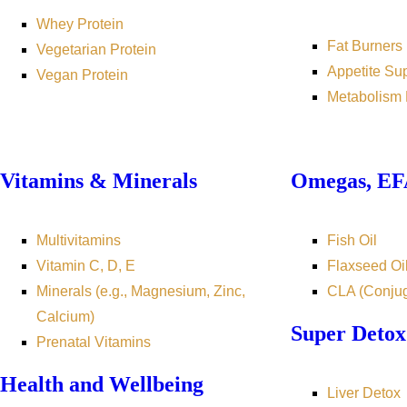
Whey Protein
Fat Burners
Vegetarian Protein
Appetite Su
Vegan Protein
Metabolism 
Vitamins & Minerals
Omegas, EFA
Multivitamins
Fish Oil
Vitamin C, D, E
Flaxseed Oi
Minerals (e.g., Magnesium, Zinc,
CLA (Conjug
Calcium)
Super Detox
Prenatal Vitamins
Health and Wellbeing
Liver Detox