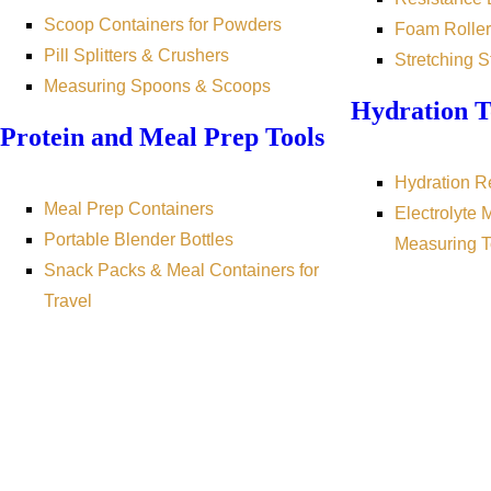
Scoop Containers for Powders
Foam Roller
Pill Splitters & Crushers
Stretching S
Measuring Spoons & Scoops
Hydration T
Protein and Meal Prep Tools
Hydration R
Meal Prep Containers
Electrolyte 
Portable Blender Bottles
Measuring T
Snack Packs & Meal Containers for
Travel