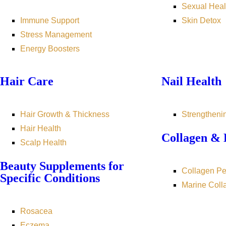
Sexual Heal
Immune Support
Skin Detox
Stress Management
Energy Boosters
Hair Care
Nail Health
Hair Growth & Thickness
Strengtheni
Hair Health
Collagen & 
Scalp Health
Beauty Supplements for
Collagen Pe
Specific Conditions
Marine Coll
Rosacea
Eczema