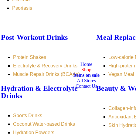
Psoriasis
Post-Workout Drinks
Meal Replac
Protein Shakes
Low-calorie
Home
Electrolyte & Recovery Drinks
High-protei
Shop
Muscle Repair Drinks (BCAAs)
Vegan Meal
Items on sale
All Stores
Contact Us
Hydration & Electrolyte
Beauty & We
Drinks
Collagen-Inf
Sports Drinks
Antioxidant
Coconut Water-based Drinks
Skin Hydrati
Hydration Powders