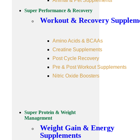
Animal & Pet Supplements
Super Performance & Recovery
Workout & Recovery Supplem
Amino Acids & BCAAs
Creatine Supplements
Post Cycle Recovery
Pre & Post Workout Supplements
Nitric Oxide Boosters
Super Protein & Weight
Management
Weight Gain & Energy
Supplements