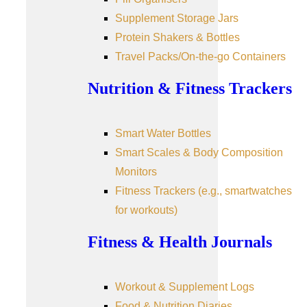
Supplement Storage Jars
Protein Shakers & Bottles
Travel Packs/On-the-go Containers
Nutrition & Fitness Trackers
Smart Water Bottles
Smart Scales & Body Composition
Monitors
Fitness Trackers (e.g., smartwatches
for workouts)
Fitness & Health Journals
Workout & Supplement Logs
Food & Nutrition Diaries