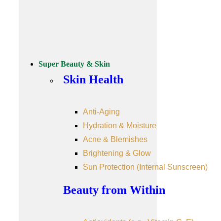
Super Beauty & Skin
Skin Health
Anti-Aging
Hydration & Moisture
Acne & Blemishes
Brightening & Glow
Sun Protection (Internal Sunscreen)
Beauty from Within