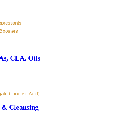
ppressants
Boosters
s, CLA, Oils
l
ated Linoleic Acid)
 & Cleansing