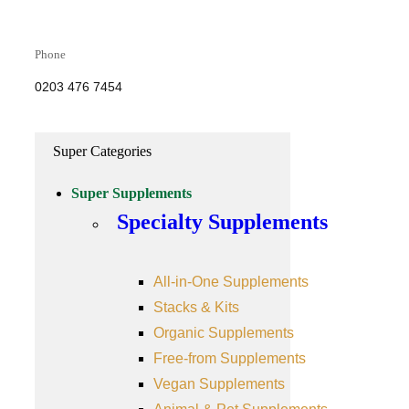
Phone
0203 476 7454
Super Categories
Super Supplements
Specialty Supplements
All-in-One Supplements
Stacks & Kits
Organic Supplements
Free-from Supplements
Vegan Supplements