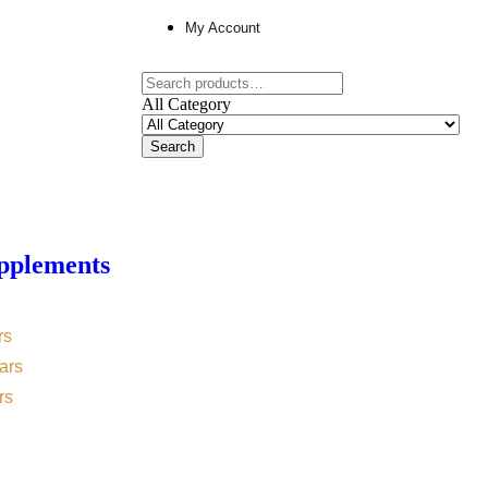
My Account
All Category
Search
pplements
rs
ars
rs