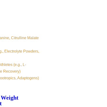
nine, Citrulline Malate
g., Electrolyte Powders,
hletes (e.g., L-
e Recovery)
ootropics, Adaptogens)
 Weight
t