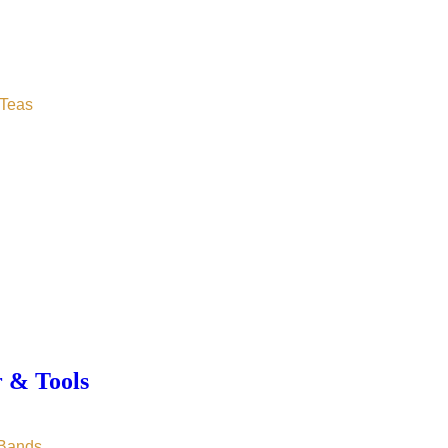
Teas
r & Tools
 Bands