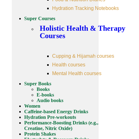
Hydration Tracking Notebooks
Super Courses
Holistic Health & Therapy
Courses
Cupping & Hijamah courses
Health courses
Mental Health courses
Super Books
Books
E-books
Audio books
Women
Caffeine-based Energy Drinks
Hydration Pre-workouts
Performance-Boosting Drinks (e.g.,
Creatine, Nitric Oxide)
Protein Shakes