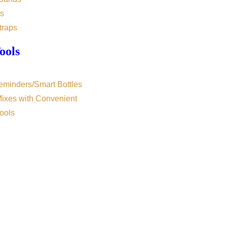
s
traps
ools
eminders/Smart Bottles
Mixes with Convenient
ools