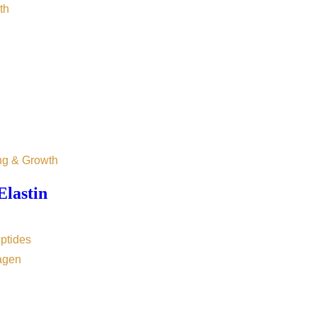
th
ng & Growth
Elastin
ptides
agen