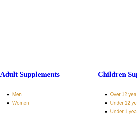
Adult Supplements
Children Su
Men
Over 12 yea
Women
Under 12 ye
Under 1 yea