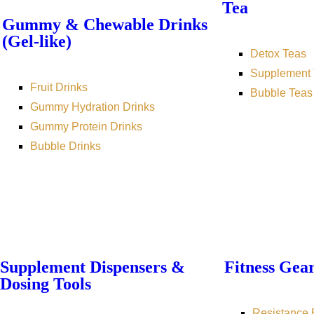
Tea
Gummy & Chewable Drinks
(Gel-like)
Detox Teas
Supplement 
Fruit Drinks
Bubble Teas
Gummy Hydration Drinks
Gummy Protein Drinks
Bubble Drinks
Supplement Dispensers &
Fitness Gea
Dosing Tools
Resistance