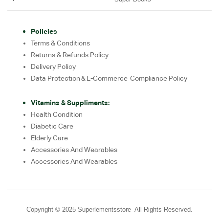
Policies
Terms & Conditions
Returns & Refunds Policy
Delivery Policy
Data Protection & E-Commerce Compliance Policy
Vitamins & Suppliments:
Health Condition
Diabetic Care
Elderly Care
Accessories And Wearables
Accessories And Wearables
Copyright © 2025 Superlementsstore All Rights Reserved.