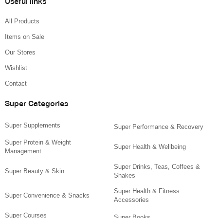
Useful links
All Products
Items on Sale
Our Stores
Wishlist
Contact
Super Categories
Super Supplements
Super Performance & Recovery
Super Protein & Weight
Super Health & Wellbeing
Management
Super Drinks, Teas, Coffees &
Super Beauty & Skin
Shakes
Super Health & Fitness
Super Convenience & Snacks
Accessories
Super Courses
Super Books