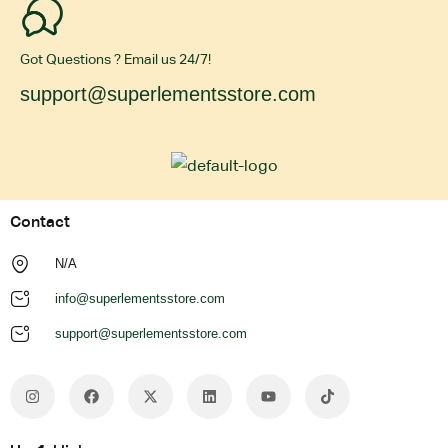
Got Questions ? Email us 24/7!
support@superlementsstore.com
Contact
N/A
info@superlementsstore.com
support@superlementsstore.com