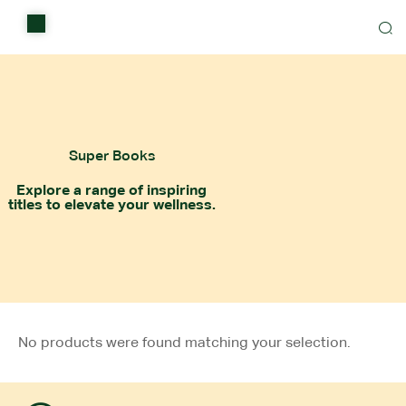
Home
Shop
Items on sale
Super Books
All Stores
Explore a range of inspiring
titles to elevate your wellness.
Contact Us
No products were found matching your selection.