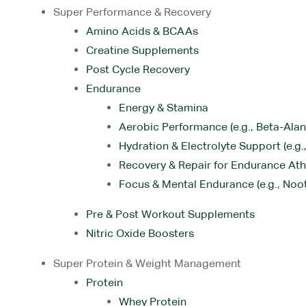
Super Performance & Recovery
Amino Acids & BCAAs
Creatine Supplements
Post Cycle Recovery
Endurance
Energy & Stamina
Aerobic Performance (e.g., Beta-Alani
Hydration & Electrolyte Support (e.g
Recovery & Repair for Endurance Ath
Focus & Mental Endurance (e.g., Noo
Pre & Post Workout Supplements
Nitric Oxide Boosters
Super Protein & Weight Management
Protein
Whey Protein