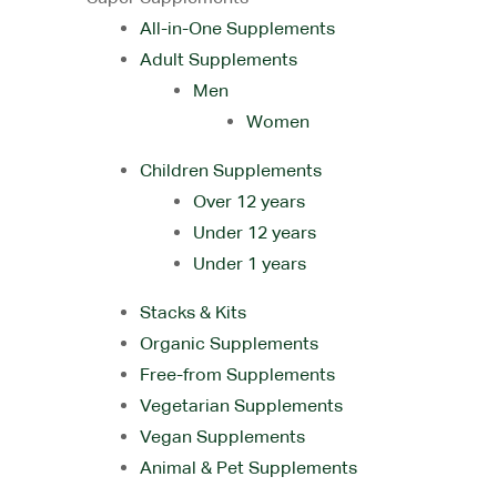
All-in-One Supplements
Adult Supplements
Men
Women
Children Supplements
Over 12 years
Under 12 years
Under 1 years
Stacks & Kits
Organic Supplements
Free-from Supplements
Vegetarian Supplements
Vegan Supplements
Animal & Pet Supplements