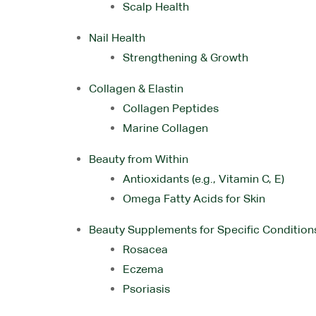
Scalp Health
Nail Health
Strengthening & Growth
Collagen & Elastin
Collagen Peptides
Marine Collagen
Beauty from Within
Antioxidants (e.g., Vitamin C, E)
Omega Fatty Acids for Skin
Beauty Supplements for Specific Condition
Rosacea
Eczema
Psoriasis