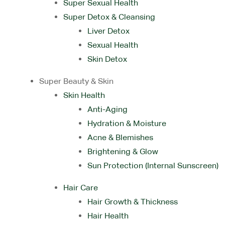
Super Sexual Health
Super Detox & Cleansing
Liver Detox
Sexual Health
Skin Detox
Super Beauty & Skin
Skin Health
Anti-Aging
Hydration & Moisture
Acne & Blemishes
Brightening & Glow
Sun Protection (Internal Sunscreen)
Hair Care
Hair Growth & Thickness
Hair Health