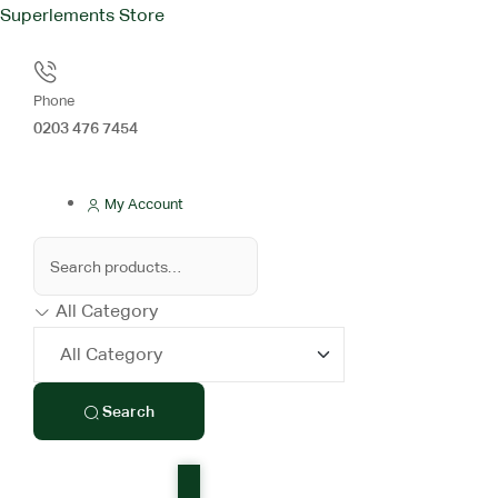
Superlements Store
Phone
0203 476 7454
My Account
All Category
Search