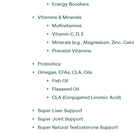
Energy Boosters
Vitamins & Minerals
Multivitamins
Vitamin C, D, E
Minerals (e.g., Magnesium, Zinc, Calc
Prenatal Vitamins
Probiotics
Omegas, EFAs, CLA, Oils
Fish Oil
Flaxseed Oil
CLA (Conjugated Linoleic Acid)
Super Liver Support
Super Joint Support
Super Natural Testosterone Support