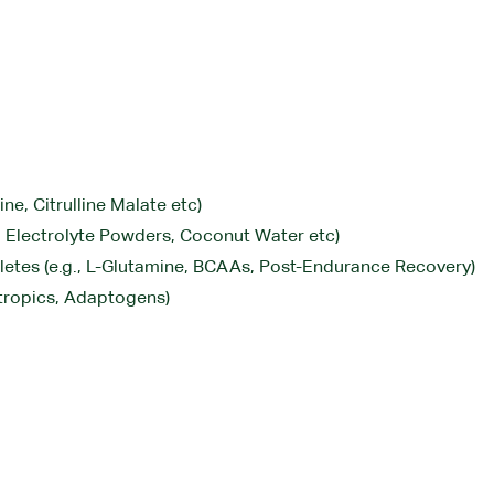
ne, Citrulline Malate etc)
., Electrolyte Powders, Coconut Water etc)
letes (e.g., L-Glutamine, BCAAs, Post-Endurance Recovery)
tropics, Adaptogens)