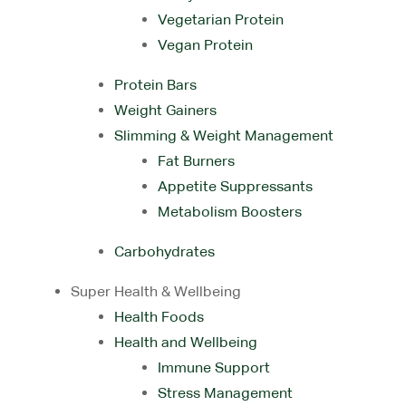
Vegetarian Protein
Vegan Protein
Protein Bars
Weight Gainers
Slimming & Weight Management
Fat Burners
Appetite Suppressants
Metabolism Boosters
Carbohydrates
Super Health & Wellbeing
Health Foods
Health and Wellbeing
Immune Support
Stress Management