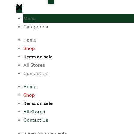
Menu
Categories
Home
Shop
Items on sale
All Stores
Contact Us
Home
Shop
Items on sale
All Stores
Contact Us
Super Supplements