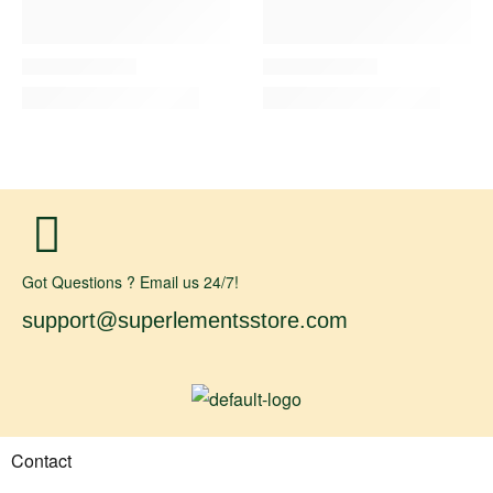
Got Questions ? Email us 24/7!
support@superlementsstore.com
Contact