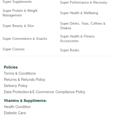
Super Supplements
Super Performance & Recovery
Super Protein & Weight
Super Health & Wellbeing
Management
Super Drinks, Teas, Coffees &
Super Beauty & Skin
Shakes
Super Health & Fitness
Super Convenience & Snacks
Accessories
Super Courses
Super Books
Policies
Terms & Conditions
Returns & Refunds Policy
Delivery Policy
Data Protection & E-Commerce Compliance Policy
Vitamins & Suppliments:
Health Condition
Diabetic Care