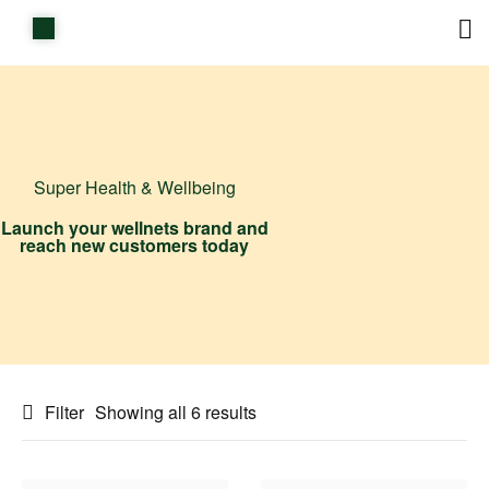
Home
Shop
Items on sale
Super Health & Wellbeing
All Stores
Launch your wellnets brand and
reach new customers today
Contact Us
Filter
Showing all 6 results