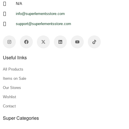
N/A
info@superlementsstore.com
support@superlementsstore.com
Useful links
All Products
Items on Sale
Our Stores
Wishlist
Contact
Super Categories