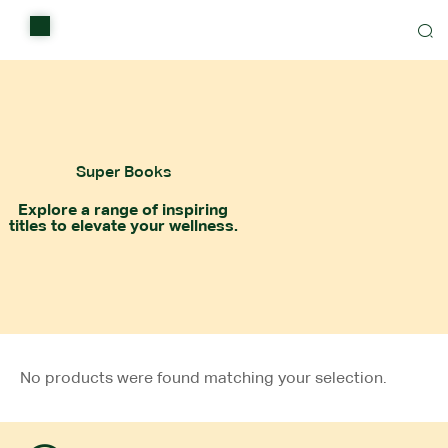
Home
Shop
Items on sale
Super Books
All Stores
Explore a range of inspiring
titles to elevate your wellness.
Contact Us
No products were found matching your selection.