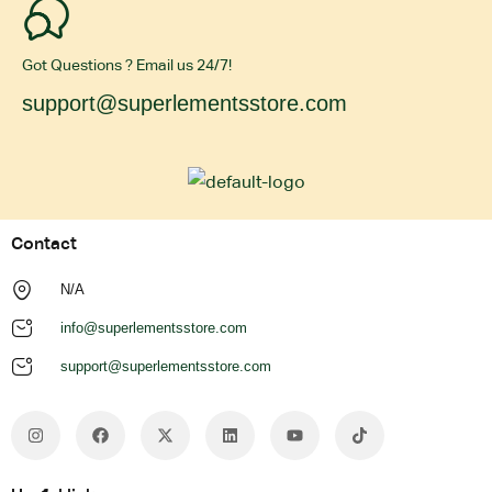
Got Questions ? Email us 24/7!
support@superlementsstore.com
Contact
N/A
info@superlementsstore.com
support@superlementsstore.com