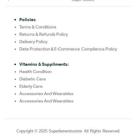
Policies
Terms & Conditions
Returns & Refunds Policy
Delivery Policy
Data Protection & E-Commerce Compliance Policy
Vitamins & Suppliments:
Health Condition
Diabetic Care
Elderly Care
Accessories And Wearables
Accessories And Wearables
Copyright © 2025 Superlementsstore All Rights Reserved.