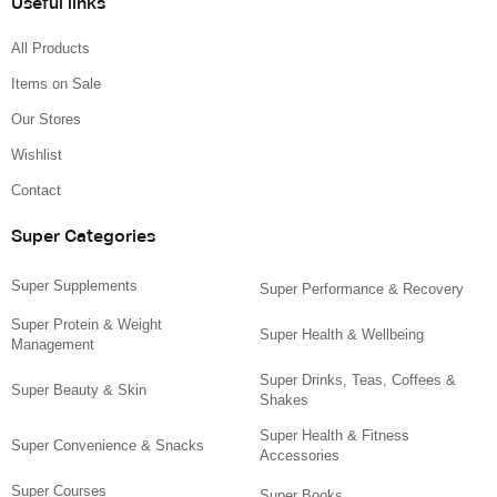
Useful links
All Products
Items on Sale
Our Stores
Wishlist
Contact
Super Categories
Super Supplements
Super Performance & Recovery
Super Protein & Weight
Super Health & Wellbeing
Management
Super Drinks, Teas, Coffees &
Super Beauty & Skin
Shakes
Super Health & Fitness
Super Convenience & Snacks
Accessories
Super Courses
Super Books