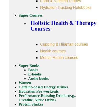
Food & Nutrition Diaries
Hydration Tracking Notebooks
Super Courses
Holistic Health & Therapy
Courses
Cupping & Hijamah courses
Health courses
Mental Health courses
Super Books
Books
E-books
Audio books
Women
Caffeine-based Energy Drinks
Hydration Pre-workouts
Performance-Boosting Drinks (e.g.,
Creatine, Nitric Oxide)
Protein Shakes