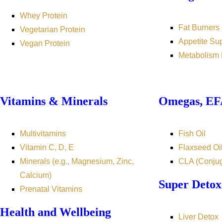
Whey Protein
Fat Burners
Vegetarian Protein
Appetite Su
Vegan Protein
Metabolism 
Vitamins & Minerals
Omegas, EFA
Multivitamins
Fish Oil
Vitamin C, D, E
Flaxseed Oi
Minerals (e.g., Magnesium, Zinc,
CLA (Conjug
Calcium)
Super Detox
Prenatal Vitamins
Health and Wellbeing
Liver Detox