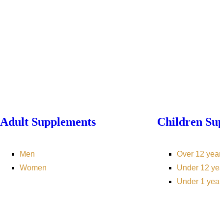
Adult Supplements
Children Su
Men
Over 12 yea
Women
Under 12 ye
Under 1 yea