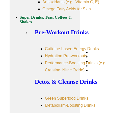
Antioxidants (e.g., Vitamin C, E)
Omega Fatty Acids for Skin
Super Drinks, Teas, Coffees &
Shakes
Pre-Workout Drinks
Caffeine-based Energy Drinks
Hydration Pre-workouts
Performance-Boosting Drinks (e.g.,
Creatine, Nitric Oxide)
Detox & Cleanse Drinks
Green Superfood Drinks
Metabolism-Boosting Drinks