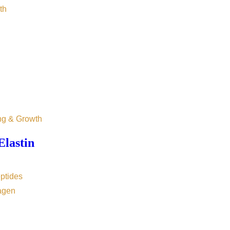
th
ng & Growth
Elastin
ptides
agen