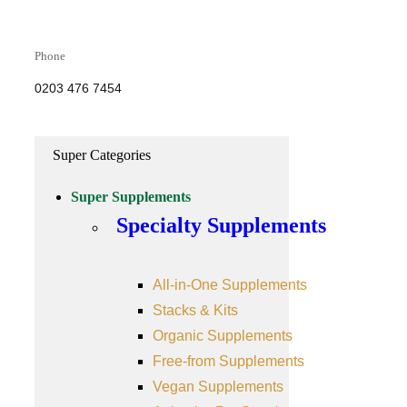
Phone
0203 476 7454
Super Categories
Super Supplements
Specialty Supplements
All-in-One Supplements
Stacks & Kits
Organic Supplements
Free-from Supplements
Vegan Supplements