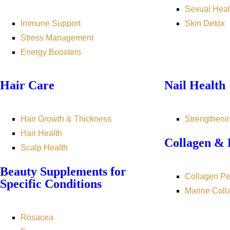
Sexual Heal
Immune Support
Skin Detox
Stress Management
Energy Boosters
Hair Care
Nail Health
Hair Growth & Thickness
Strengtheni
Hair Health
Collagen & 
Scalp Health
Beauty Supplements for
Collagen Pe
Specific Conditions
Marine Coll
Rosacea