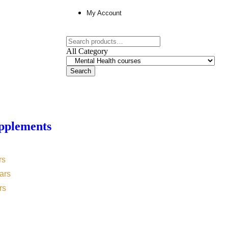
My Account
All Category
Search
pplements
rs
ars
rs