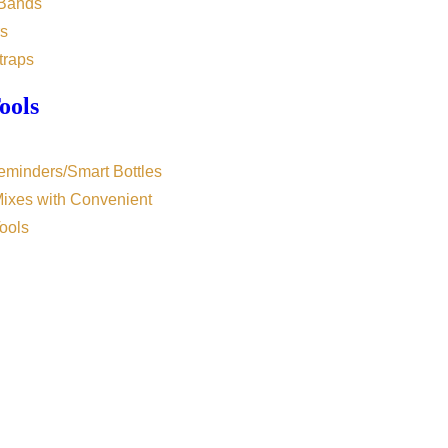
 Bands
s
traps
ools
eminders/Smart Bottles
Mixes with Convenient
ools