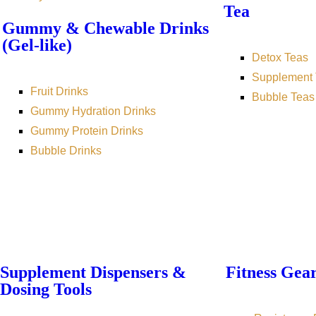
Tea
Gummy & Chewable Drinks
(Gel-like)
Detox Teas
Supplement 
Fruit Drinks
Bubble Teas
Gummy Hydration Drinks
Gummy Protein Drinks
Bubble Drinks
Supplement Dispensers &
Fitness Gea
Dosing Tools