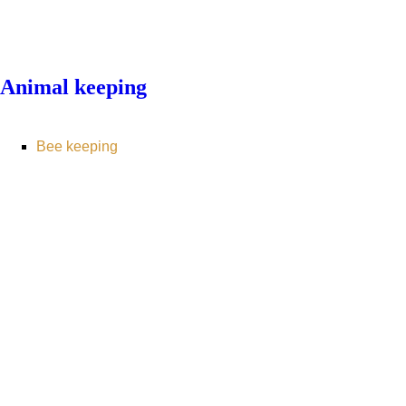
Animal keeping
Bee keeping