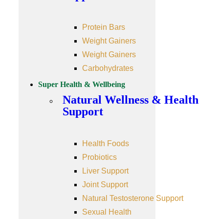
Protein Bars
Weight Gainers
Weight Gainers
Carbohydrates
Super Health & Wellbeing
Natural Wellness & Health
Support
Health Foods
Probiotics
Liver Support
Joint Support
Natural Testosterone Support
Sexual Health