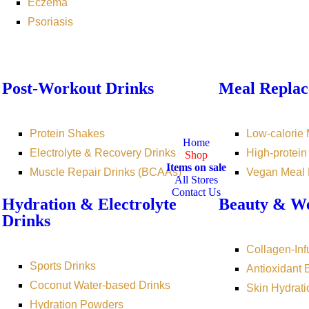
Eczema
Psoriasis
Post-Workout Drinks
Meal Replac
Protein Shakes
Low-calorie
Home
Electrolyte & Recovery Drinks
High-protei
Shop
Items on sale
Muscle Repair Drinks (BCAAs)
Vegan Meal
All Stores
Contact Us
Hydration & Electrolyte
Beauty & We
Drinks
Collagen-Inf
Sports Drinks
Antioxidant
Coconut Water-based Drinks
Skin Hydrati
Hydration Powders