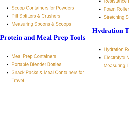
Resistance
Scoop Containers for Powders
Foam Roller
Pill Splitters & Crushers
Stretching S
Measuring Spoons & Scoops
Hydration T
Protein and Meal Prep Tools
Hydration R
Meal Prep Containers
Electrolyte 
Portable Blender Bottles
Measuring T
Snack Packs & Meal Containers for
Travel