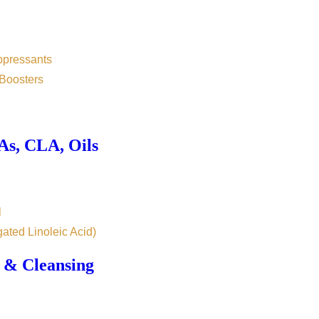
ppressants
Boosters
s, CLA, Oils
l
ated Linoleic Acid)
 & Cleansing