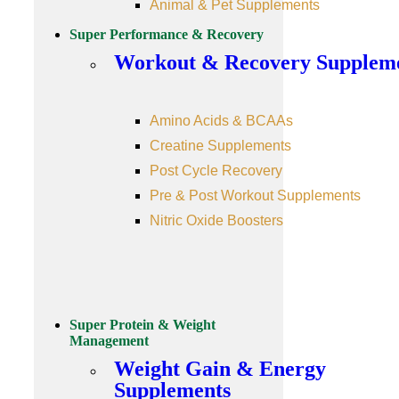
Animal & Pet Supplements
Super Performance & Recovery
Workout & Recovery Supplem
Amino Acids & BCAAs
Creatine Supplements
Post Cycle Recovery
Pre & Post Workout Supplements
Nitric Oxide Boosters
Super Protein & Weight
Management
Weight Gain & Energy
Supplements