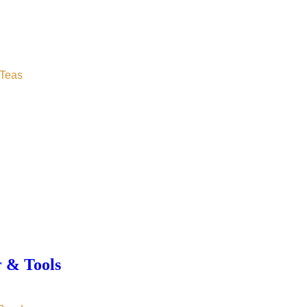
Teas
r & Tools