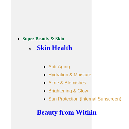
Super Beauty & Skin
Skin Health
Anti-Aging
Hydration & Moisture
Acne & Blemishes
Brightening & Glow
Sun Protection (Internal Sunscreen)
Beauty from Within