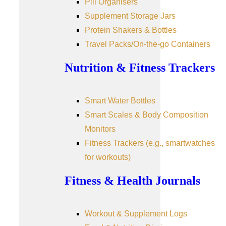
Pill Organisers
Supplement Storage Jars
Protein Shakers & Bottles
Travel Packs/On-the-go Containers
Nutrition & Fitness Trackers
Smart Water Bottles
Smart Scales & Body Composition
Monitors
Fitness Trackers (e.g., smartwatches
for workouts)
Fitness & Health Journals
Workout & Supplement Logs