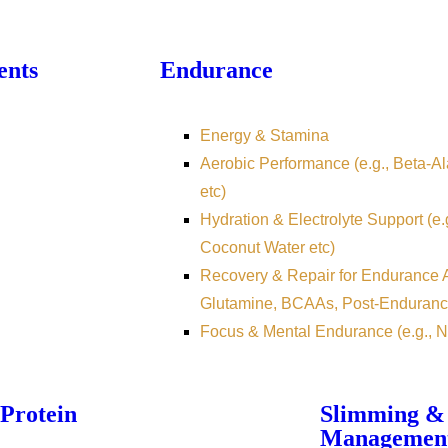
ents
Endurance
Energy & Stamina
Aerobic Performance (e.g., Beta-Ala
etc)
Hydration & Electrolyte Support (e.
Coconut Water etc)
Recovery & Repair for Endurance At
Glutamine, BCAAs, Post-Enduranc
Focus & Mental Endurance (e.g., N
Protein
Slimming &
Managemen