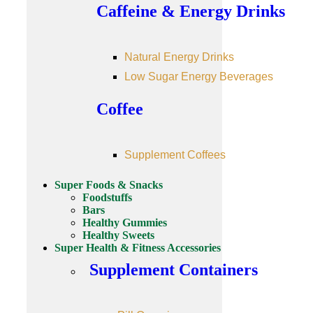
Caffeine & Energy Drinks
Natural Energy Drinks
Low Sugar Energy Beverages
Coffee
Supplement Coffees
Super Foods & Snacks
Foodstuffs
Bars
Healthy Gummies
Healthy Sweets
Super Health & Fitness Accessories
Supplement Containers