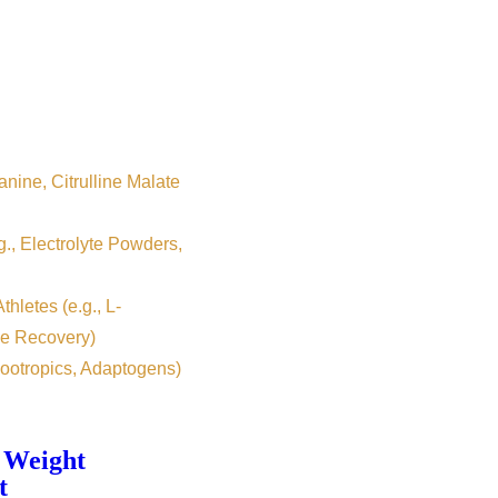
nine, Citrulline Malate
g., Electrolyte Powders,
hletes (e.g., L-
e Recovery)
ootropics, Adaptogens)
 Weight
t