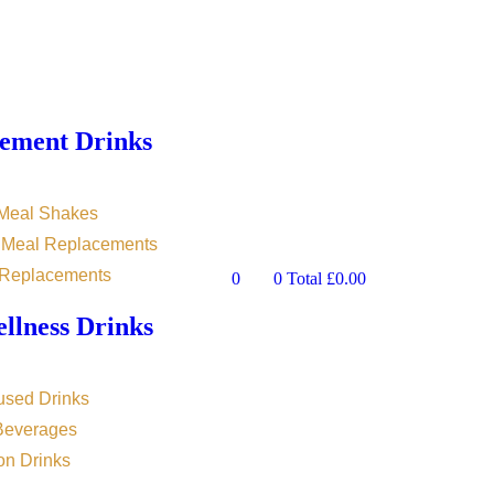
ement Drinks
 Meal Shakes
n Meal Replacements
 Replacements
0
0
Total
£
0.00
llness Drinks
used Drinks
 Beverages
on Drinks