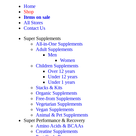
Home
Shop
Items on sale
All Stores
Contact Us
Super Supplements
All-in-One Supplements
Adult Supplements
Men
Women
Children Supplements
Over 12 years
Under 12 years
Under 1 years
Stacks & Kits
Organic Supplements
Free-from Supplements
Vegetarian Supplements
Vegan Supplements
Animal & Pet Supplements
Super Performance & Recovery
Amino Acids & BCAAs
Creatine Supplements