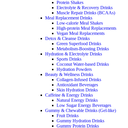
Protein Shakes
Electrolyte & Recovery Drinks
Muscle Repair Drinks (BCAAs)
Meal Replacement Drinks
Low-calorie Meal Shakes
High-protein Meal Replacements
Vegan Meal Replacements
Detox & Cleanse Drinks
Green Superfood Drinks
Metabolism-Boosting Drinks
Hydration & Electrolyte Drinks
Sports Drinks
Coconut Water-based Drinks
Hydration Powders
Beauty & Wellness Drinks
Collagen-Infused Drinks
Antioxidant Beverages
Skin Hydration Drinks
Caffeine & Energy Drinks
Natural Energy Drinks
Low Sugar Energy Beverages
Gummy & Chewable Drinks (Gel-like)
Fruit Drinks
Gummy Hydration Drinks
Gummy Protein Drinks