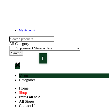
My Account
All Category
Search
Menu
Categories
Home
Shop
Items on sale
All Stores
Contact Us