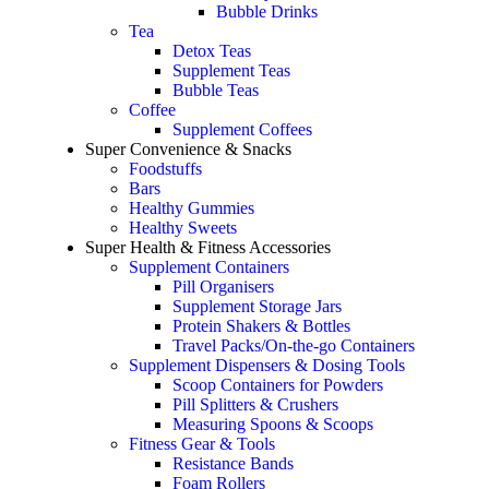
Bubble Drinks
Tea
Detox Teas
Supplement Teas
Bubble Teas
Coffee
Supplement Coffees
Super Convenience & Snacks
Foodstuffs
Bars
Healthy Gummies
Healthy Sweets
Super Health & Fitness Accessories
Supplement Containers
Pill Organisers
Supplement Storage Jars
Protein Shakers & Bottles
Travel Packs/On-the-go Containers
Supplement Dispensers & Dosing Tools
Scoop Containers for Powders
Pill Splitters & Crushers
Measuring Spoons & Scoops
Fitness Gear & Tools
Resistance Bands
Foam Rollers