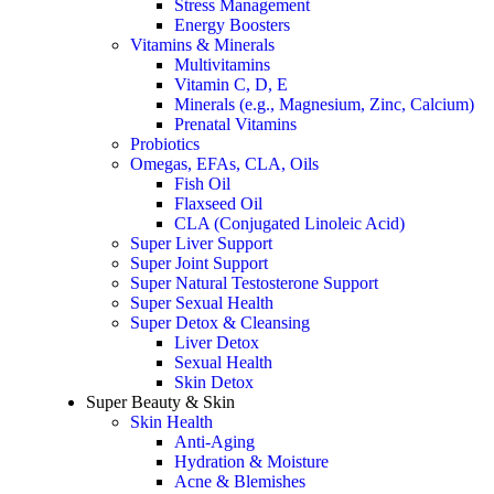
Stress Management
Energy Boosters
Vitamins & Minerals
Multivitamins
Vitamin C, D, E
Minerals (e.g., Magnesium, Zinc, Calcium)
Prenatal Vitamins
Probiotics
Omegas, EFAs, CLA, Oils
Fish Oil
Flaxseed Oil
CLA (Conjugated Linoleic Acid)
Super Liver Support
Super Joint Support
Super Natural Testosterone Support
Super Sexual Health
Super Detox & Cleansing
Liver Detox
Sexual Health
Skin Detox
Super Beauty & Skin
Skin Health
Anti-Aging
Hydration & Moisture
Acne & Blemishes