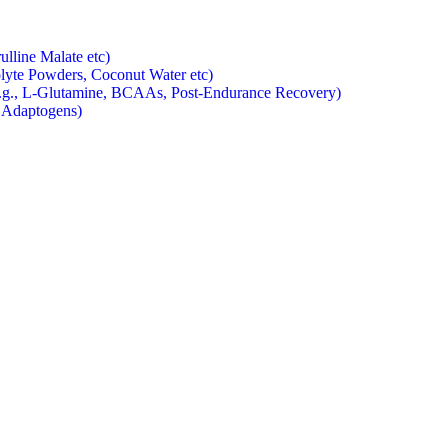
ulline Malate etc)
rolyte Powders, Coconut Water etc)
e.g., L-Glutamine, BCAAs, Post-Endurance Recovery)
, Adaptogens)