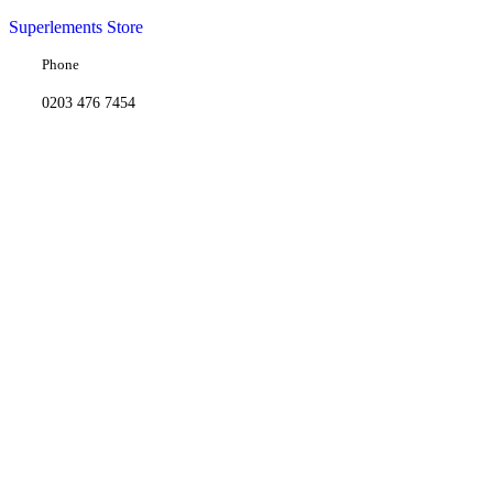
Superlements Store
Phone
0203 476 7454