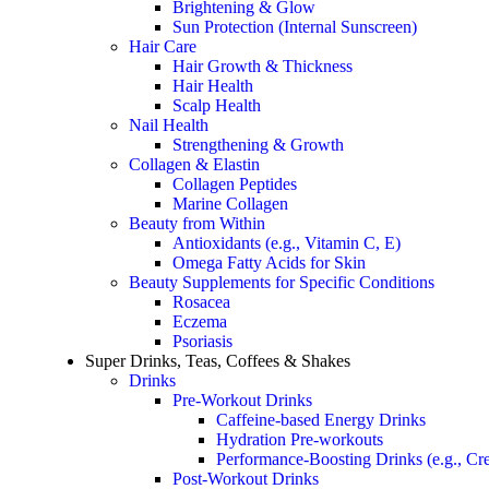
Brightening & Glow
Sun Protection (Internal Sunscreen)
Hair Care
Hair Growth & Thickness
Hair Health
Scalp Health
Nail Health
Strengthening & Growth
Collagen & Elastin
Collagen Peptides
Marine Collagen
Beauty from Within
Antioxidants (e.g., Vitamin C, E)
Omega Fatty Acids for Skin
Beauty Supplements for Specific Conditions
Rosacea
Eczema
Psoriasis
Super Drinks, Teas, Coffees & Shakes
Drinks
Pre-Workout Drinks
Caffeine-based Energy Drinks
Hydration Pre-workouts
Performance-Boosting Drinks (e.g., Cre
Post-Workout Drinks