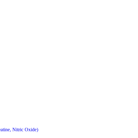
atine, Nitric Oxide)