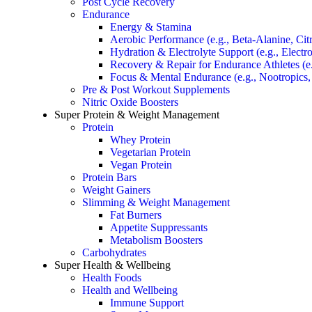
Post Cycle Recovery
Endurance
Energy & Stamina
Aerobic Performance (e.g., Beta-Alanine, Citr
Hydration & Electrolyte Support (e.g., Elect
Recovery & Repair for Endurance Athletes (
Focus & Mental Endurance (e.g., Nootropics
Pre & Post Workout Supplements
Nitric Oxide Boosters
Super Protein & Weight Management
Protein
Whey Protein
Vegetarian Protein
Vegan Protein
Protein Bars
Weight Gainers
Slimming & Weight Management
Fat Burners
Appetite Suppressants
Metabolism Boosters
Carbohydrates
Super Health & Wellbeing
Health Foods
Health and Wellbeing
Immune Support