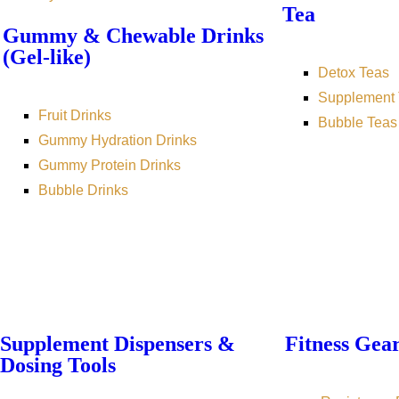
Tea
Gummy & Chewable Drinks
(Gel-like)
Detox Teas
Supplement 
Fruit Drinks
Bubble Teas
Gummy Hydration Drinks
Gummy Protein Drinks
Bubble Drinks
Supplement Dispensers &
Fitness Gea
Dosing Tools