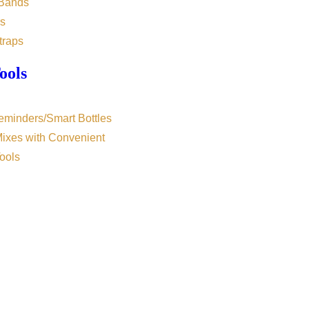
 Bands
s
traps
ools
eminders/Smart Bottles
Mixes with Convenient
ools