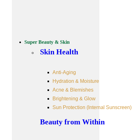
Super Beauty & Skin
Skin Health
Anti-Aging
Hydration & Moisture
Acne & Blemishes
Brightening & Glow
Sun Protection (Internal Sunscreen)
Beauty from Within