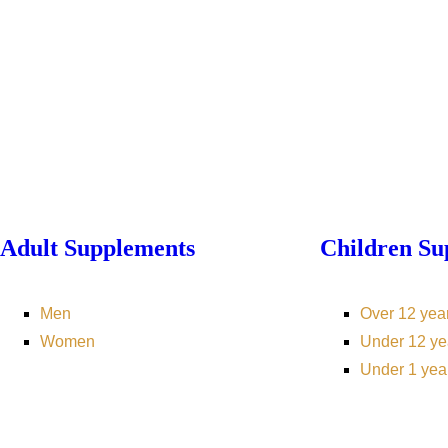
Adult Supplements
Children Su
Men
Over 12 yea
Women
Under 12 ye
Under 1 yea