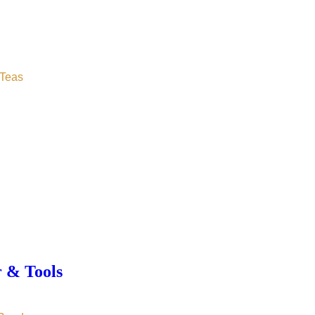
Teas
r & Tools