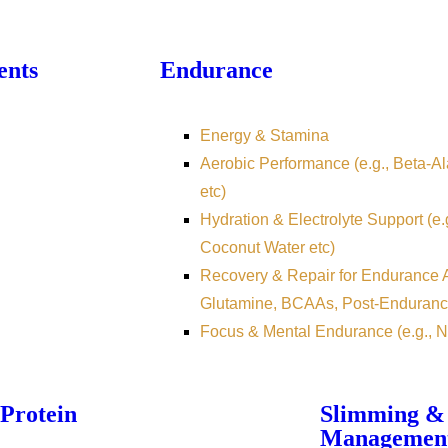
ents
Endurance
Energy & Stamina
Aerobic Performance (e.g., Beta-Ala
etc)
Hydration & Electrolyte Support (e.
Coconut Water etc)
Recovery & Repair for Endurance At
Glutamine, BCAAs, Post-Enduranc
Focus & Mental Endurance (e.g., N
Protein
Slimming &
Managemen