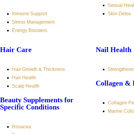
Sexual Heal
Immune Support
Skin Detox
Stress Management
Energy Boosters
Hair Care
Nail Health
Hair Growth & Thickness
Strengtheni
Hair Health
Collagen & 
Scalp Health
Beauty Supplements for
Collagen Pe
Specific Conditions
Marine Coll
Rosacea