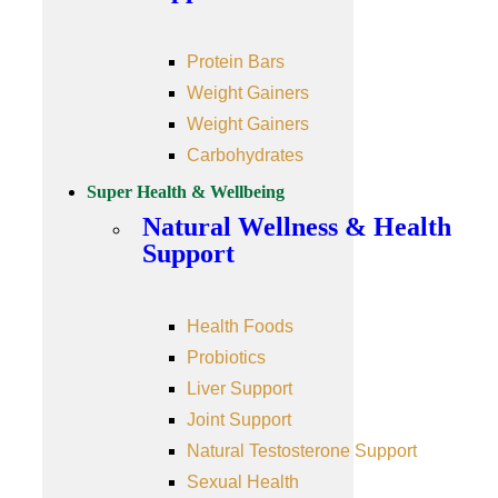
Protein Bars
Weight Gainers
Weight Gainers
Carbohydrates
Super Health & Wellbeing
Natural Wellness & Health
Support
Health Foods
Probiotics
Liver Support
Joint Support
Natural Testosterone Support
Sexual Health