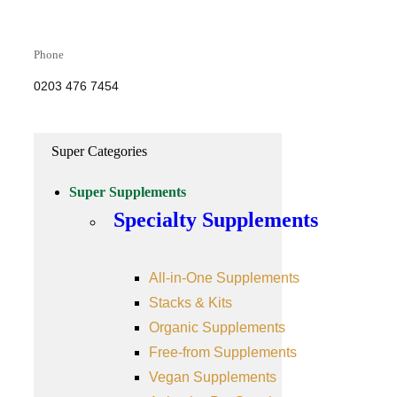
Phone
0203 476 7454
Super Categories
Super Supplements
Specialty Supplements
All-in-One Supplements
Stacks & Kits
Organic Supplements
Free-from Supplements
Vegan Supplements