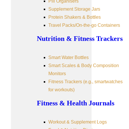
Pill Organisers
Supplement Storage Jars
Protein Shakers & Bottles
Travel Packs/On-the-go Containers
Nutrition & Fitness Trackers
Smart Water Bottles
Smart Scales & Body Composition
Monitors
Fitness Trackers (e.g., smartwatches
for workouts)
Fitness & Health Journals
Workout & Supplement Logs