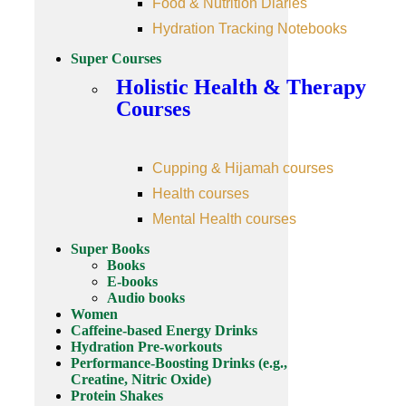
Food & Nutrition Diaries
Hydration Tracking Notebooks
Super Courses
Holistic Health & Therapy
Courses
Cupping & Hijamah courses
Health courses
Mental Health courses
Super Books
Books
E-books
Audio books
Women
Caffeine-based Energy Drinks
Hydration Pre-workouts
Performance-Boosting Drinks (e.g.,
Creatine, Nitric Oxide)
Protein Shakes