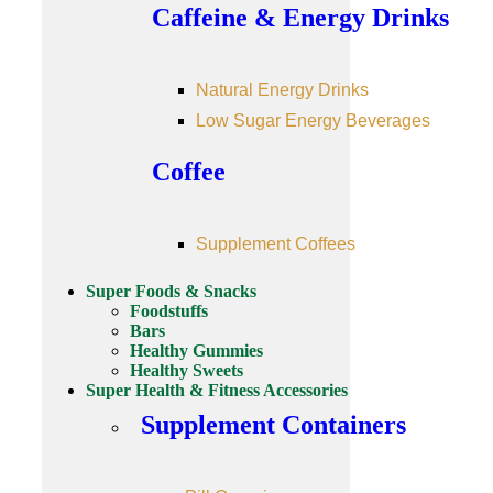
Caffeine & Energy Drinks
Natural Energy Drinks
Low Sugar Energy Beverages
Coffee
Supplement Coffees
Super Foods & Snacks
Foodstuffs
Bars
Healthy Gummies
Healthy Sweets
Super Health & Fitness Accessories
Supplement Containers