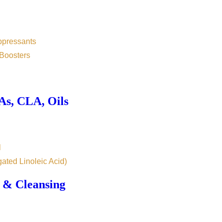
ppressants
Boosters
s, CLA, Oils
l
ated Linoleic Acid)
 & Cleansing