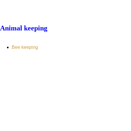
Animal keeping
Bee keeping