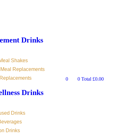
ement Drinks
 Meal Shakes
n Meal Replacements
 Replacements
0
0
Total
£
0.00
llness Drinks
used Drinks
 Beverages
on Drinks