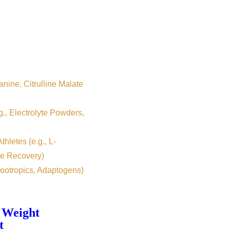
nine, Citrulline Malate
g., Electrolyte Powders,
hletes (e.g., L-
e Recovery)
ootropics, Adaptogens)
 Weight
t