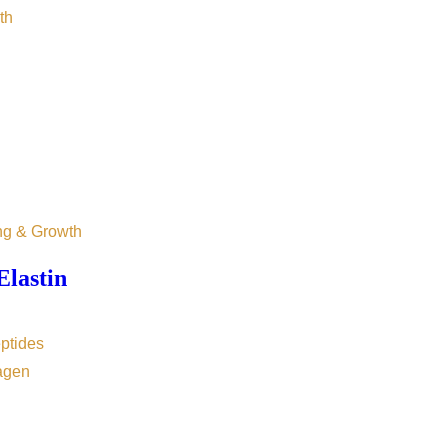
th
ng & Growth
Elastin
ptides
agen