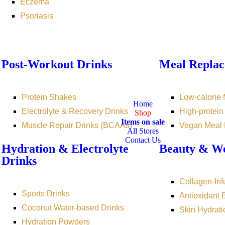
Eczema
Psoriasis
Post-Workout Drinks
Meal Replac
Protein Shakes
Low-calorie
Home
Electrolyte & Recovery Drinks
High-protei
Shop
Items on sale
Muscle Repair Drinks (BCAAs)
Vegan Meal
All Stores
Contact Us
Hydration & Electrolyte
Beauty & We
Drinks
Collagen-Inf
Sports Drinks
Antioxidant
Coconut Water-based Drinks
Skin Hydrati
Hydration Powders