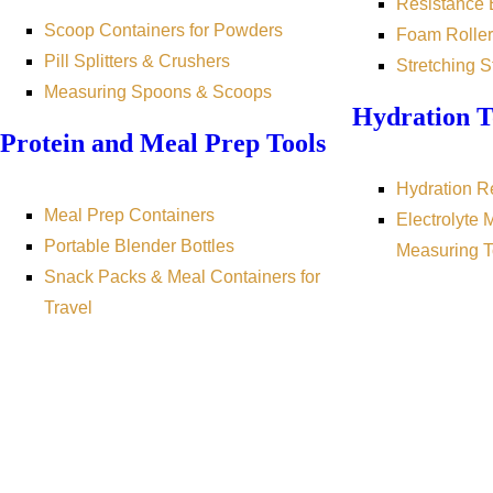
Resistance
Scoop Containers for Powders
Foam Roller
Pill Splitters & Crushers
Stretching S
Measuring Spoons & Scoops
Hydration T
Protein and Meal Prep Tools
Hydration R
Meal Prep Containers
Electrolyte 
Portable Blender Bottles
Measuring T
Snack Packs & Meal Containers for
Travel