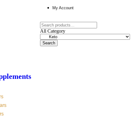
My Account
All Category
Search
pplements
rs
ars
rs