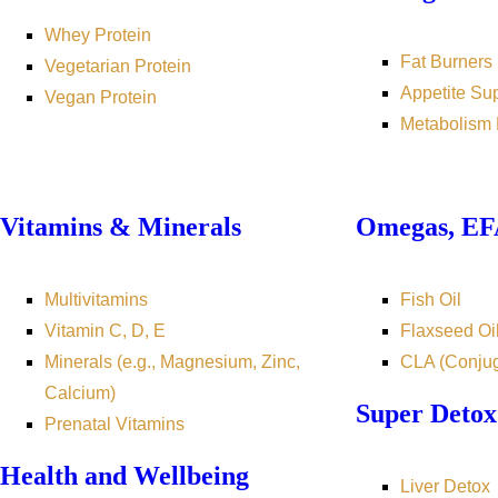
Whey Protein
Fat Burners
Vegetarian Protein
Appetite Su
Vegan Protein
Metabolism 
Vitamins & Minerals
Omegas, EFA
Multivitamins
Fish Oil
Vitamin C, D, E
Flaxseed Oi
Minerals (e.g., Magnesium, Zinc,
CLA (Conjug
Calcium)
Super Detox
Prenatal Vitamins
Health and Wellbeing
Liver Detox