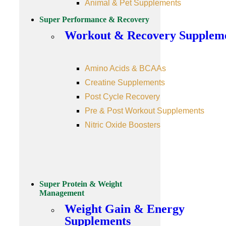
Animal & Pet Supplements
Super Performance & Recovery
Workout & Recovery Supplem
Amino Acids & BCAAs
Creatine Supplements
Post Cycle Recovery
Pre & Post Workout Supplements
Nitric Oxide Boosters
Super Protein & Weight
Management
Weight Gain & Energy
Supplements