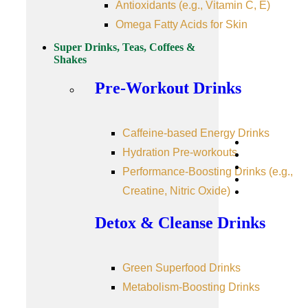
Antioxidants (e.g., Vitamin C, E)
Omega Fatty Acids for Skin
Super Drinks, Teas, Coffees &
Shakes
Pre-Workout Drinks
Caffeine-based Energy Drinks
Hydration Pre-workouts
Performance-Boosting Drinks (e.g.,
Creatine, Nitric Oxide)
Detox & Cleanse Drinks
Green Superfood Drinks
Metabolism-Boosting Drinks