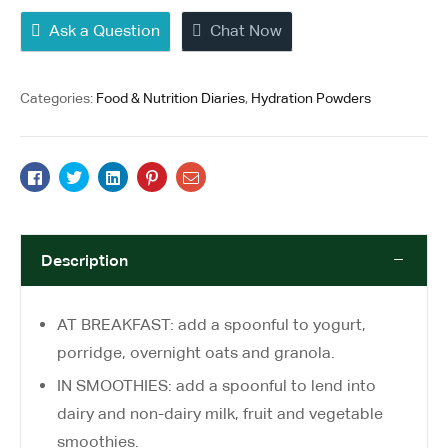
Ask a Question
Chat Now
Categories:
Food & Nutrition Diaries
,
Hydration Powders
Facebook
Twitter
Linkedin
Pinterest
Email
Description
AT BREAKFAST: add a spoonful to yogurt,
porridge, overnight oats and granola.
IN SMOOTHIES: add a spoonful to lend into
dairy and non-dairy milk, fruit and vegetable
smoothies.