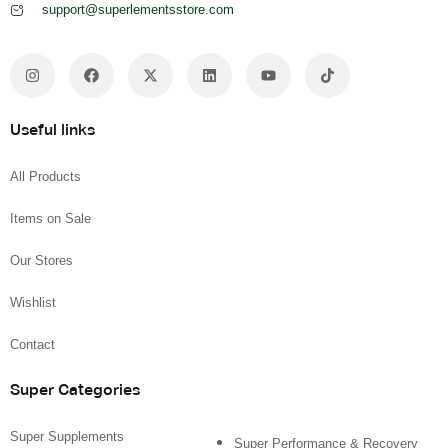
support@superlementsstore.com
Useful links
All Products
Items on Sale
Our Stores
Wishlist
Contact
Super Categories
Super Supplements
Super Performance & Recovery