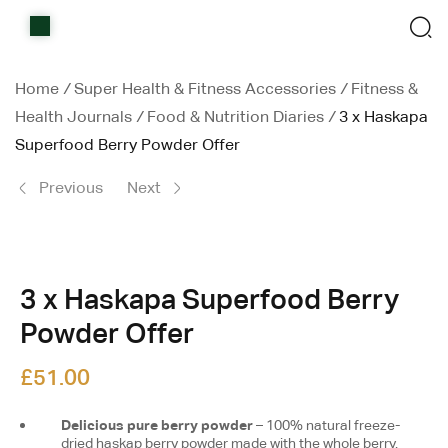
Home
Shop
Home
/
Super Health & Fitness Accessories
/
Fitness &
Health Journals
/
Food & Nutrition Diaries
/
3 x Haskapa
Items on sale
Superfood Berry Powder Offer
All Stores
Previous
Next
Contact Us
£
10.39
£
18.00
3 x Haskapa Superfood Berry
Powder Offer
£
51.00
Delicious pure berry powder
– 100% natural freeze-
dried haskap berry powder made with the whole berry.