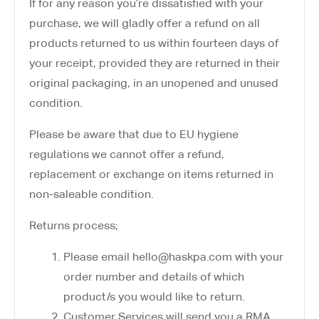
If for any reason you’re dissatisfied with your
purchase, we will gladly offer a refund on all
products returned to us within fourteen days of
your receipt, provided they are returned in their
original packaging, in an unopened and unused
condition.
Please be aware that due to EU hygiene
regulations we cannot offer a refund,
replacement or exchange on items returned in
non-saleable condition.
Returns process;
Please email hello@haskpa.com with your
order number and details of which
product/s you would like to return.
Customer Services will send you a RMA