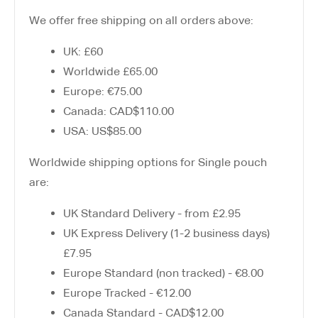
We offer free shipping on all orders above:
UK: £60
Worldwide £65.00
Europe: €75.00
Canada: CAD$110.00
USA: US$85.00
Worldwide shipping options for Single pouch
are:
UK Standard Delivery - from £2.95
UK Express Delivery (1-2 business days)
£7.95
Europe Standard (non tracked) - €8.00
Europe Tracked - €12.00
Canada Standard - CAD$12.00