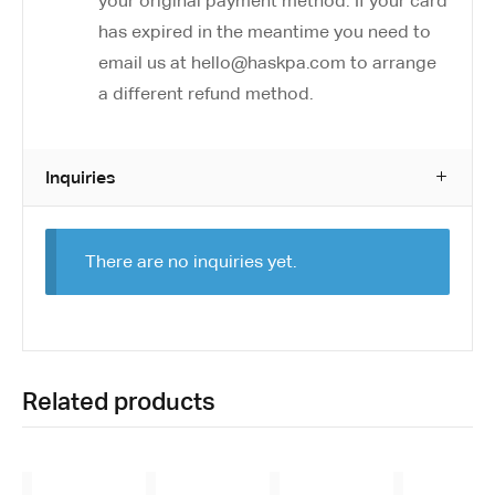
your original payment method. If your card
has expired in the meantime you need to
email us at hello@haskpa.com to arrange
a different refund method.
Inquiries
There are no inquiries yet.
Related products