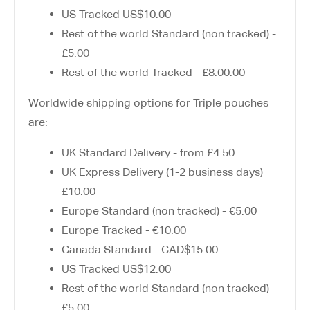
US Tracked US$10.00
Rest of the world Standard (non tracked) -
£5.00
Rest of the world Tracked - £8.00.00
Worldwide shipping options for Triple pouches
are:
UK Standard Delivery - from £4.50
UK Express Delivery (1-2 business days)
£10.00
Europe Standard (non tracked) - €5.00
Europe Tracked - €10.00
Canada Standard - CAD$15.00
US Tracked US$12.00
Rest of the world Standard (non tracked) -
£5.00