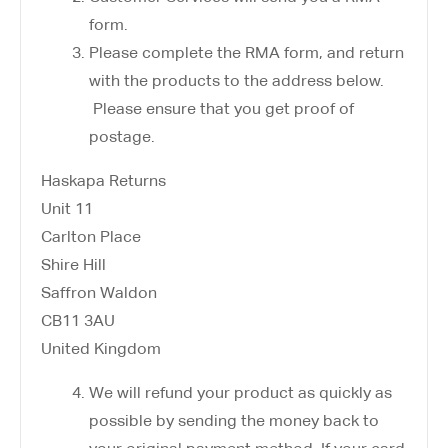
form.
Please complete the RMA form, and return
with the products to the address below.
Please ensure that you get proof of
postage.
Haskapa Returns
Unit 11
Carlton Place
Shire Hill
Saffron Waldon
CB11 3AU
United Kingdom
We will refund your product as quickly as
possible by sending the money back to