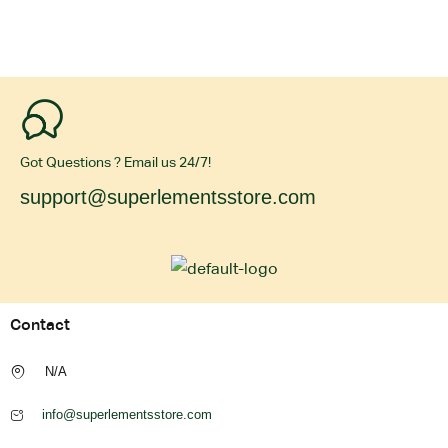
Got Questions ? Email us 24/7!
support@superlementsstore.com
Contact
N/A
info@superlementsstore.com