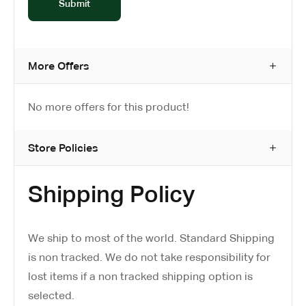
More Offers
No more offers for this product!
Store Policies
Shipping Policy
We ship to most of the world. Standard Shipping
is non tracked. We do not take responsibility for
lost items if a non tracked shipping option is
selected.