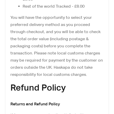
Rest of the world Tracked - £8.00
You will have the opportunity to select your
preferred delivery method as you proceed
through checkout, and you will be able to check
the total order value (including postage &
packaging costs) before you complete the
transaction. Please note local customs charges
may be required for payment by the customer on
orders outside the UK. Haskapa do not take
responsibility for local customs charges.
Refund Policy
Returns and Refund Policy