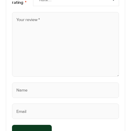
rating
*