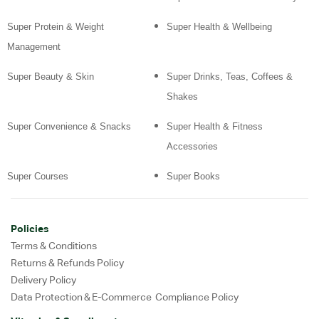
Super Protein & Weight
Super Health & Wellbeing
Management
Super Beauty & Skin
Super Drinks, Teas, Coffees &
Shakes
Super Convenience & Snacks
Super Health & Fitness
Accessories
Super Courses
Super Books
Policies
Terms & Conditions
Returns & Refunds Policy
Delivery Policy
Data Protection & E-Commerce Compliance Policy