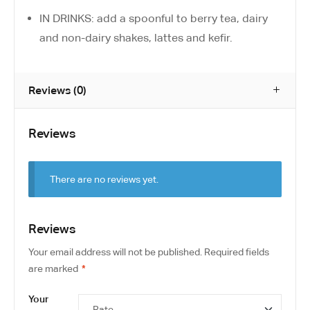
IN DRINKS: add a spoonful to berry tea, dairy
and non-dairy shakes, lattes and kefir.
Reviews (0)
Reviews
There are no reviews yet.
Reviews
Your email address will not be published.
Required fields
are marked
*
Your