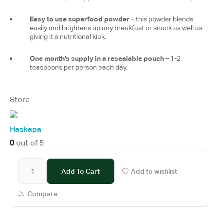
Easy to use superfood powder
– this powder blends
easily and brightens up any breakfast or snack as well as
giving it a nutritional kick.
One month’s supply in a resealable pouch
– 1-2
teaspoons per person each day.
Store
Haskapa
0
out of 5
Add To Cart
Add to wishlist
Compare