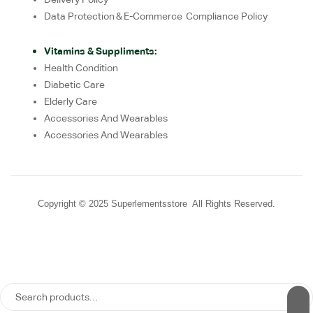
Data Protection & E-Commerce Compliance Policy
Vitamins & Suppliments:
Health Condition
Diabetic Care
Elderly Care
Accessories And Wearables
Accessories And Wearables
Copyright © 2025 Superlementsstore All Rights Reserved.