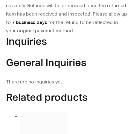
us safely. Refunds will be processed once the returned
item has been received and inspected. Please allow up
to
7 business days
for the refund to be reflected in
your original payment method.
Inquiries
General Inquiries
There are no inquiries yet.
Related products