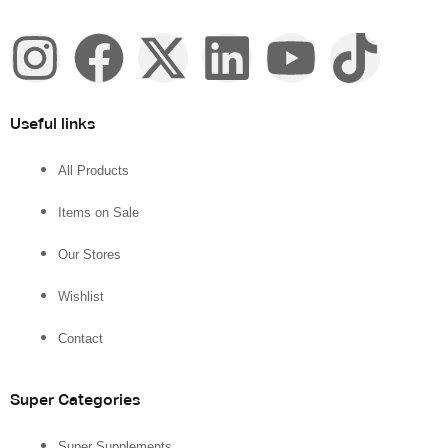
Useful links
All Products
Items on Sale
Our Stores
Wishlist
Contact
Super Categories
Super Supplements