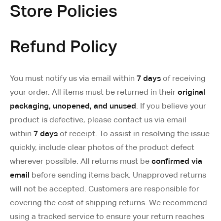
Store Policies
Refund Policy
You must notify us via email within
7 days
of receiving
your order. All items must be returned in their
original
packaging, unopened, and unused
. If you believe your
product is defective, please contact us via email
within
7 days
of receipt. To assist in resolving the issue
quickly, include clear photos of the product defect
wherever possible. All returns must be
confirmed via
email
before sending items back. Unapproved returns
will not be accepted. Customers are responsible for
covering the cost of shipping returns. We recommend
using a tracked service to ensure your return reaches