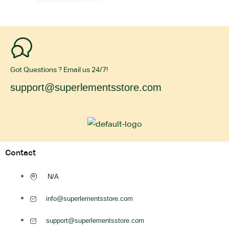
Got Questions ? Email us 24/7!
support@superlementsstore.com
Contact
N/A
info@superlementsstore.com
support@superlementsstore.com