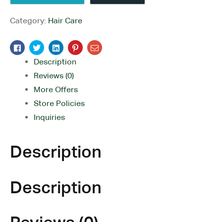
Category:
Hair Care
Facebook
Twitter
Linkedin
Pinterest
Email
Description
Reviews (0)
More Offers
Store Policies
Inquiries
Description
Description