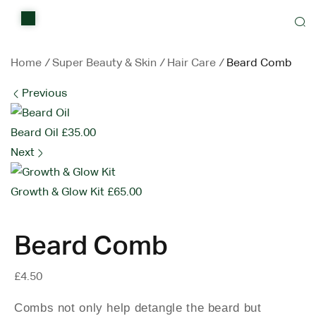
Home
Shop
Home
/
Super Beauty & Skin
/
Hair Care
/
Beard Comb
Previous
Items on sale
All Stores
Beard Oil
£
35.00
Next
Contact Us
Growth & Glow Kit
£
65.00
Beard Comb
£
4.50
Combs not only help detangle the beard but