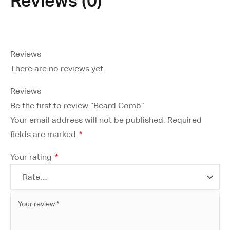
Reviews (0)
Reviews
There are no reviews yet.
Reviews
Be the first to review “Beard Comb”
Your email address will not be published.
Required
fields are marked
*
Your rating
*