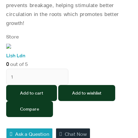
prevents breakage, helping stimulate better
circulation in the roots which promotes better
growth!
Store
Lish Ldn
0
out of 5
Add to cart
Add to wishlist
Compare
Ask a Question
Chat Now