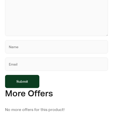
More Offers
No more offers for this product!