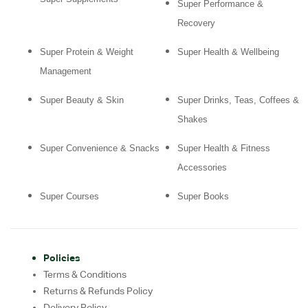
Super Performance &
Recovery
Super Protein & Weight
Super Health & Wellbeing
Management
Super Beauty & Skin
Super Drinks, Teas, Coffees &
Shakes
Super Convenience & Snacks
Super Health & Fitness
Accessories
Super Courses
Super Books
Policies
Terms & Conditions
Returns & Refunds Policy
Delivery Policy