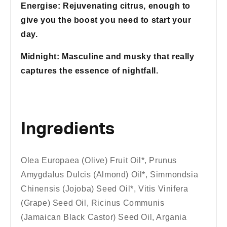
Energise: Rejuvenating citrus, enough to
give you the boost you need to start your
day.
Midnight: Masculine and musky that really
captures the essence of nightfall.
Ingredients
Olea Europaea (Olive) Fruit Oil*, Prunus
Amygdalus Dulcis (Almond) Oil*, Simmondsia
Chinensis (Jojoba) Seed Oil*, Vitis Vinifera
(Grape) Seed Oil, Ricinus Communis
(Jamaican Black Castor) Seed Oil, Argania