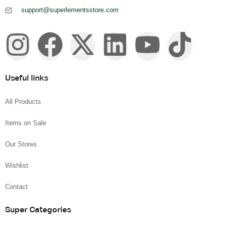
support@superlementsstore.com
Useful links
All Products
Items on Sale
Our Stores
Wishlist
Contact
Super Categories