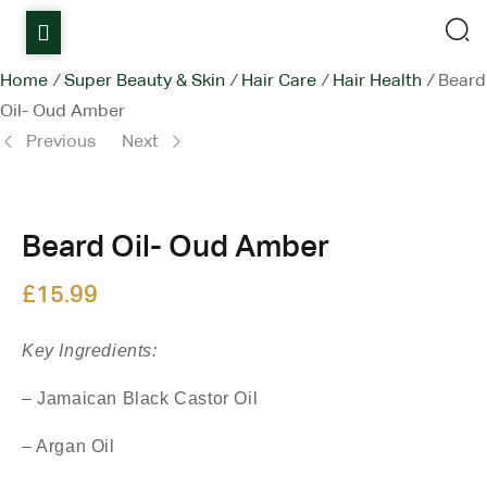
Home
Home
/
Super Beauty & Skin
/
Hair Care
/
Hair Health
/
Beard
Oil- Oud Amber
Shop
Previous
Next
Items on sale
£
6.50
All Stores
£
15.99
Beard Oil- Oud Amber
Contact Us
£
15.99
Key Ingredients:
– Jamaican Black Castor Oil
– Argan Oil