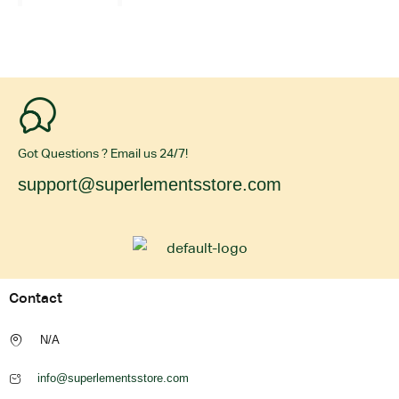
Got Questions ? Email us 24/7!
support@superlementsstore.com
Contact
N/A
info@superlementsstore.com