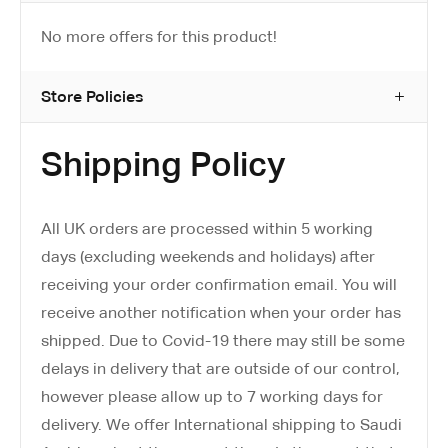
No more offers for this product!
Store Policies
Shipping Policy
All UK orders are processed within 5 working
days (excluding weekends and holidays) after
receiving your order confirmation email. You will
receive another notification when your order has
shipped. Due to Covid-19 there may still be some
delays in delivery that are outside of our control,
however please allow up to 7 working days for
delivery. We offer International shipping to Saudi