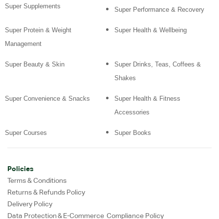
Super Supplements
Super Performance & Recovery
Super Protein & Weight
Super Health & Wellbeing
Management
Super Beauty & Skin
Super Drinks, Teas, Coffees &
Shakes
Super Convenience & Snacks
Super Health & Fitness
Accessories
Super Courses
Super Books
Policies
Terms & Conditions
Returns & Refunds Policy
Delivery Policy
Data Protection & E-Commerce Compliance Policy