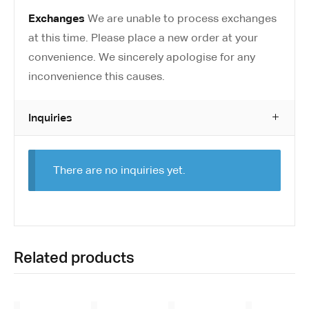
Exchanges
We are unable to process exchanges
at this time. Please place a new order at your
convenience. We sincerely apologise for any
inconvenience this causes.
Inquiries
There are no inquiries yet.
Related products