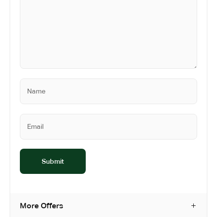
More Offers