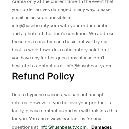
Arabia only at the current time. In the event that
your order arrives damaged in any way, please
email us as soon possible at
info@husnbeauty.com with your order number
and a photo of the item's condition. We address
these on a case-by-case basis but will try our
best to work towards a satisfactory solution. If
you have any further questions please don't
hesitate to contact us at info@husnbeauty.com
Refund Policy
Due to hygiene reasons, we can not accept
returns. However if you believe your product is
faulty, please contact us and we will look into this
for you. You can always contact us for any
Damages
questions at
info@husnbeauty.com
.