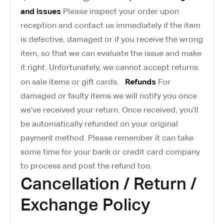
and issues
Please inspect your order upon
reception and contact us immediately if the item
is defective, damaged or if you receive the wrong
item, so that we can evaluate the issue and make
it right. Unfortunately, we cannot accept returns
Refunds
on sale items or gift cards.
For
damaged or faulty items we will notify you once
we’ve received your return. Once received, you’ll
be automatically refunded on your original
payment method. Please remember it can take
some time for your bank or credit card company
to process and post the refund too.
Cancellation / Return /
Exchange Policy