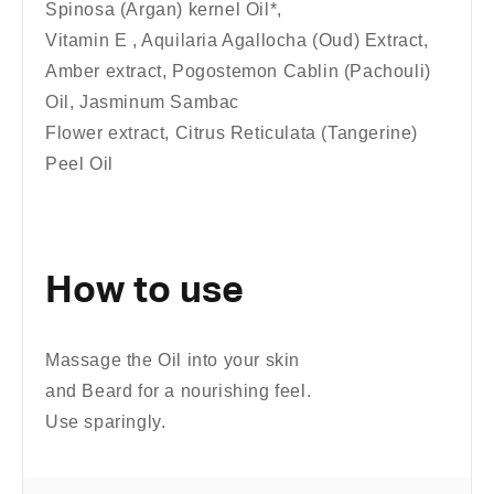
Spinosa (Argan) kernel Oil*,
Vitamin E , Aquilaria Agallocha (Oud) Extract,
Amber extract, Pogostemon Cablin (Pachouli)
Oil, Jasminum Sambac
Flower extract, Citrus Reticulata (Tangerine)
Peel Oil
How to use
Massage the Oil into your skin
and Beard for a nourishing feel.
Use sparingly.