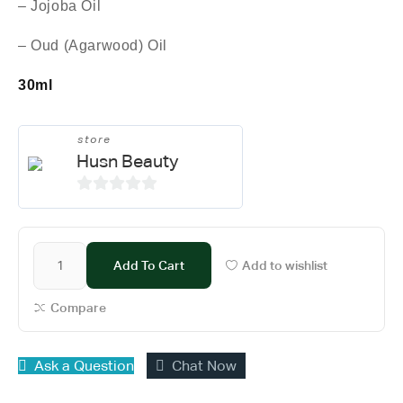
– Jojoba Oil
– Oud (Agarwood) Oil
30ml
store
Husn Beauty
0
o
u
Add To Cart
Add to wishlist
t
o
Compare
f
5
Ask a Question
Chat Now