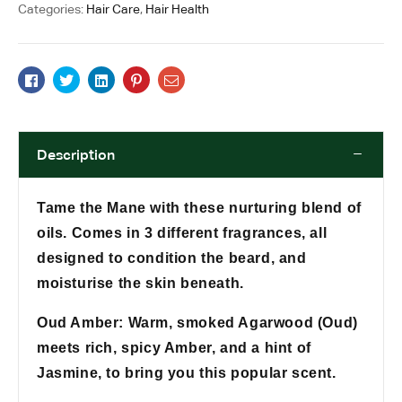
Categories:
Hair Care
,
Hair Health
Facebook
Twitter
Linkedin
Pinterest
Email
Description
Tame the Mane with these nurturing blend of
oils. Comes in 3 different fragrances, all
designed to condition the beard, and
moisturise the skin beneath.
Oud Amber: Warm, smoked Agarwood (Oud)
meets rich, spicy Amber, and a hint of
Jasmine, to bring you this popular scent.