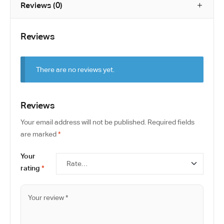
Reviews (0)
Reviews
There are no reviews yet.
Reviews
Your email address will not be published.
Required fields
are marked
*
Your
rating
*