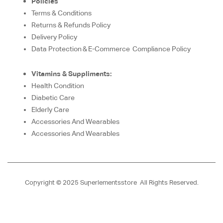
Policies
Terms & Conditions
Returns & Refunds Policy
Delivery Policy
Data Protection & E-Commerce Compliance Policy
Vitamins & Suppliments:
Health Condition
Diabetic Care
Elderly Care
Accessories And Wearables
Accessories And Wearables
Copyright © 2025 Superlementsstore All Rights Reserved.