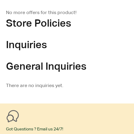
No more offers for this product!
Store Policies
Inquiries
General Inquiries
There are no inquiries yet.
Got Questions ? Email us 24/7!