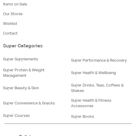
Items on Sale
Our Stores
Wishlist
Contact
Super Categories
Super Supplements
Super Performance & Recovery
Super Protein & Weight
Super Health & Wellbeing
Management
Super Drinks, Teas, Coffees &
Super Beauty & Skin
Shakes
Super Health & Fitness
Super Convenience & Snacks
Accessories
Super Courses
Super Books