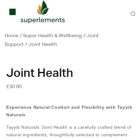
Home
Shop
Home
/
Super Health & Wellbeing
/
Joint
Items on sale
Support
/
Joint Health
All Stores
Contact Us
Joint Health
£
30.00
Experience Natural Comfort and Flexibility with Tayyib
Naturals
Tayyib Naturals’ Joint Health is a carefully crafted blend of
natural ingredients, thoughtfully selected to complement