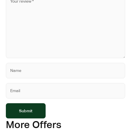
More Offers