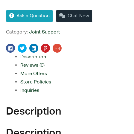
Ask a Question
Chat Now
Category:
Joint Support
Facebook
Twitter
Linkedin
Pinterest
Email
Description
Reviews (0)
More Offers
Store Policies
Inquiries
Description
Description