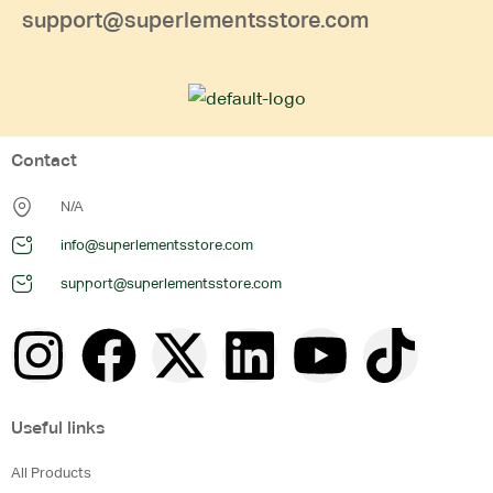
support@superlementsstore.com
Contact
N/A
info@superlementsstore.com
support@superlementsstore.com
Useful links
All Products