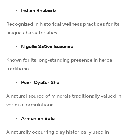
Indian Rhubarb
Recognized in historical wellness practices for its
unique characteristics.
Nigella Sativa Essence
Known for its long-standing presence in herbal
traditions.
Pearl Oyster Shell
A natural source of minerals traditionally valued in
various formulations.
Armenian Bole
A naturally occurring clay historically used in