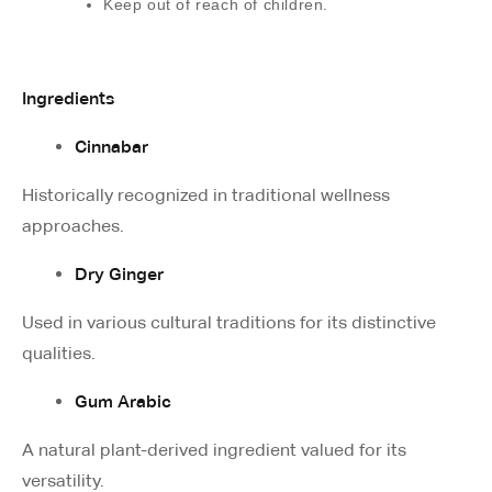
Keep out of reach of children.
Ingredients
Cinnabar
Historically recognized in traditional wellness
approaches.
Dry Ginger
Used in various cultural traditions for its distinctive
qualities.
Gum Arabic
A natural plant-derived ingredient valued for its
versatility.