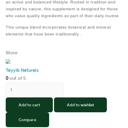
an active and balanced lifestyle. Rooted in tradition and
inspired by nature, this supplement is designed for those
who value quality ingredients as part of their daily routine.
This unique blend incorporates botanical and mineral
elements that have been traditionally…
Store
Tayyib Naturals
0
out of 5
Add to cart
Add to wishlist
Compare