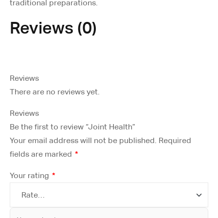
traditional preparations.
Reviews (0)
Reviews
There are no reviews yet.
Reviews
Be the first to review “Joint Health”
Your email address will not be published.
Required
fields are marked
*
Your rating
*