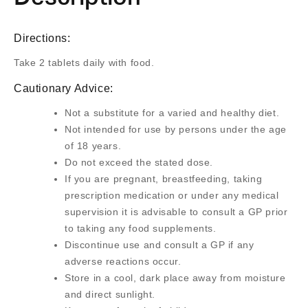
Directions:
Take 2 tablets daily with food.
Cautionary Advice:
Not a substitute for a varied and healthy diet.
Not intended for use by persons under the age
of 18 years.
Do not exceed the stated dose.
If you are pregnant, breastfeeding, taking
prescription medication or under any medical
supervision it is advisable to consult a GP prior
to taking any food supplements.
Discontinue use and consult a GP if any
adverse reactions occur.
Store in a cool, dark place away from moisture
and direct sunlight.