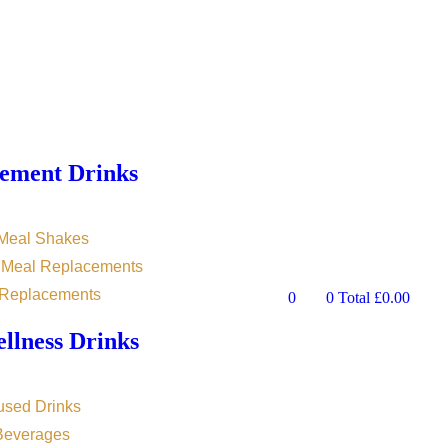
ement Drinks
 Meal Shakes
n Meal Replacements
 Replacements
0
0
Total
£
0.00
llness Drinks
used Drinks
 Beverages