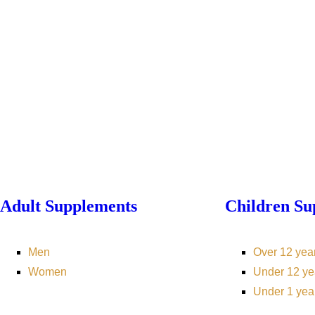
Adult Supplements
Children Su
Men
Over 12 yea
Women
Under 12 ye
Under 1 yea