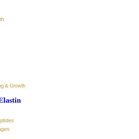
th
ng & Growth
Elastin
ptides
agen