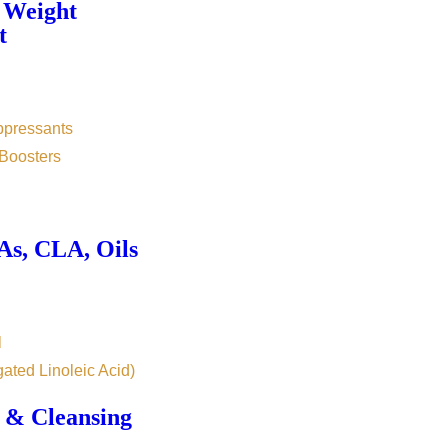
 Weight
t
ppressants
Boosters
s, CLA, Oils
l
ated Linoleic Acid)
 & Cleansing