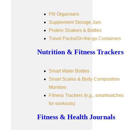
Pill Organisers
Supplement Storage Jars
Protein Shakers & Bottles
Travel Packs/On-the-go Containers
Nutrition & Fitness Trackers
Smart Water Bottles
Smart Scales & Body Composition
Monitors
Fitness Trackers (e.g., smartwatches
for workouts)
Fitness & Health Journals