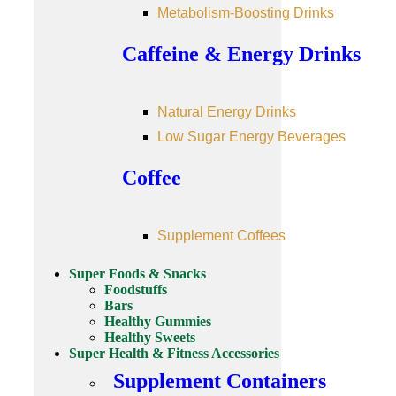
Metabolism-Boosting Drinks
Caffeine & Energy Drinks
Natural Energy Drinks
Low Sugar Energy Beverages
Coffee
Supplement Coffees
Super Foods & Snacks
Foodstuffs
Bars
Healthy Gummies
Healthy Sweets
Super Health & Fitness Accessories
Supplement Containers