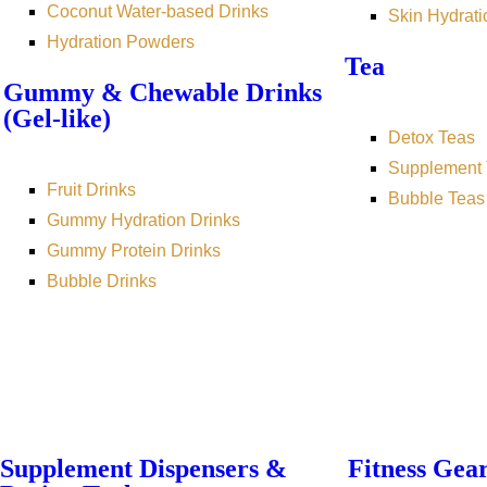
Coconut Water-based Drinks
Skin Hydrati
Hydration Powders
Tea
Gummy & Chewable Drinks
(Gel-like)
Detox Teas
Supplement 
Fruit Drinks
Bubble Teas
Gummy Hydration Drinks
Gummy Protein Drinks
Bubble Drinks
Supplement Dispensers &
Fitness Gea