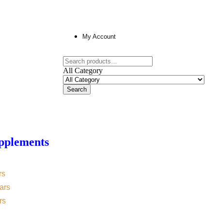
My Account
All Category
Search
pplements
rs
ars
rs