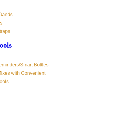
 Bands
s
traps
ools
eminders/Smart Bottles
Mixes with Convenient
ools