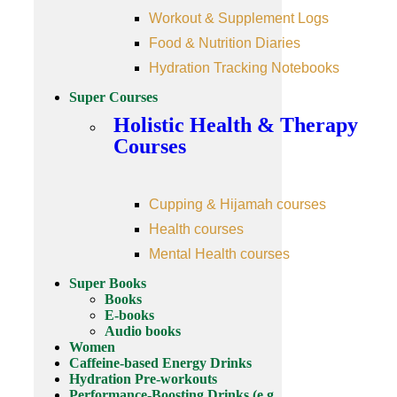
Workout & Supplement Logs
Food & Nutrition Diaries
Hydration Tracking Notebooks
Super Courses
Holistic Health & Therapy
Courses
Cupping & Hijamah courses
Health courses
Mental Health courses
Super Books
Books
E-books
Audio books
Women
Caffeine-based Energy Drinks
Hydration Pre-workouts
Performance-Boosting Drinks (e.g.,