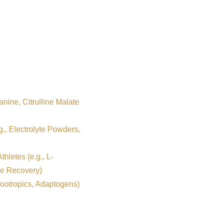
nine, Citrulline Malate
g., Electrolyte Powders,
hletes (e.g., L-
e Recovery)
ootropics, Adaptogens)