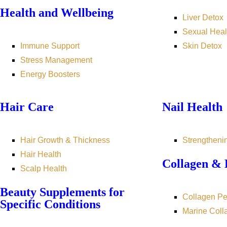
Health and Wellbeing
Liver Detox
Sexual Heal
Immune Support
Skin Detox
Stress Management
Energy Boosters
Hair Care
Nail Health
Hair Growth & Thickness
Strengtheni
Hair Health
Collagen & 
Scalp Health
Beauty Supplements for
Collagen Pe
Specific Conditions
Marine Coll