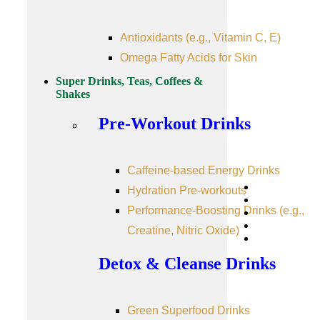
Antioxidants (e.g., Vitamin C, E)
Omega Fatty Acids for Skin
Super Drinks, Teas, Coffees &
Shakes
Pre-Workout Drinks
Caffeine-based Energy Drinks
Hydration Pre-workouts
Performance-Boosting Drinks (e.g.,
Creatine, Nitric Oxide)
Detox & Cleanse Drinks
Green Superfood Drinks