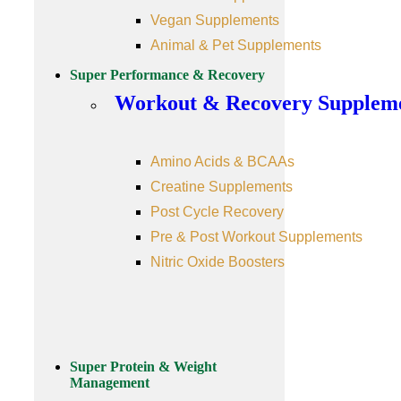
Vegan Supplements
Animal & Pet Supplements
Super Performance & Recovery
Workout & Recovery Supplem
Amino Acids & BCAAs
Creatine Supplements
Post Cycle Recovery
Pre & Post Workout Supplements
Nitric Oxide Boosters
Super Protein & Weight
Management