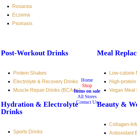
Rosacea
Eczema
Psoriasis
Post-Workout Drinks
Meal Replac
Protein Shakes
Low-calorie
Home
Electrolyte & Recovery Drinks
High-protei
Shop
Muscle Repair Drinks (BCAAs)
Vegan Meal
Items on sale
All Stores
Contact Us
Hydration & Electrolyte
Beauty & We
Drinks
Collagen-Inf
Sports Drinks
Antioxidant