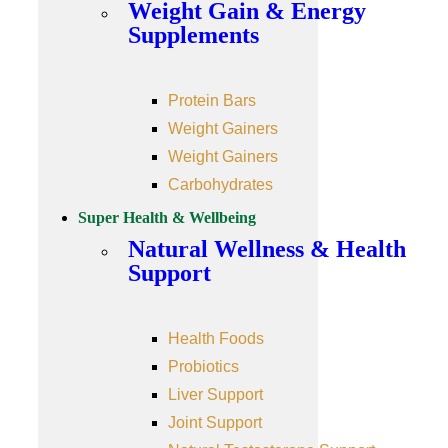
Weight Gain & Energy
Supplements
Protein Bars
Weight Gainers
Weight Gainers
Carbohydrates
Super Health & Wellbeing
Natural Wellness & Health
Support
Health Foods
Probiotics
Liver Support
Joint Support