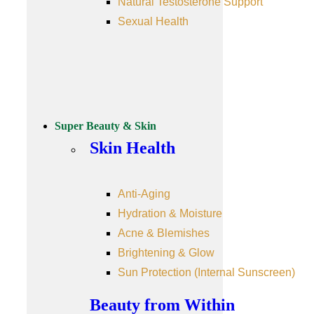
Natural Testosterone Support
Sexual Health
Super Beauty & Skin
Skin Health
Anti-Aging
Hydration & Moisture
Acne & Blemishes
Brightening & Glow
Sun Protection (Internal Sunscreen)
Beauty from Within