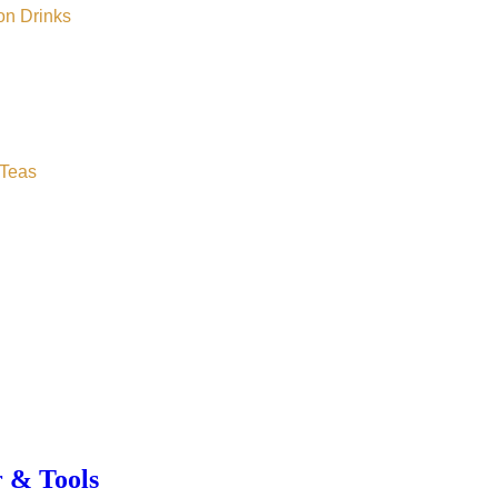
on Drinks
Teas
r & Tools