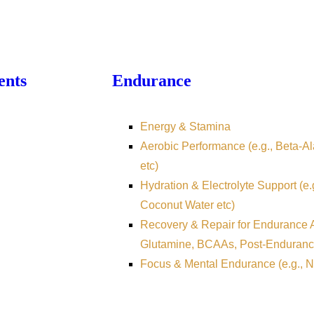
ents
Endurance
Energy & Stamina
Aerobic Performance (e.g., Beta-Ala
etc)
Hydration & Electrolyte Support (e.
Coconut Water etc)
Recovery & Repair for Endurance At
Glutamine, BCAAs, Post-Enduranc
Focus & Mental Endurance (e.g., N