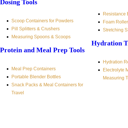
Dosing Tools
Resistance
Scoop Containers for Powders
Foam Roller
Pill Splitters & Crushers
Stretching S
Measuring Spoons & Scoops
Hydration T
Protein and Meal Prep Tools
Hydration R
Meal Prep Containers
Electrolyte 
Portable Blender Bottles
Measuring T
Snack Packs & Meal Containers for
Travel