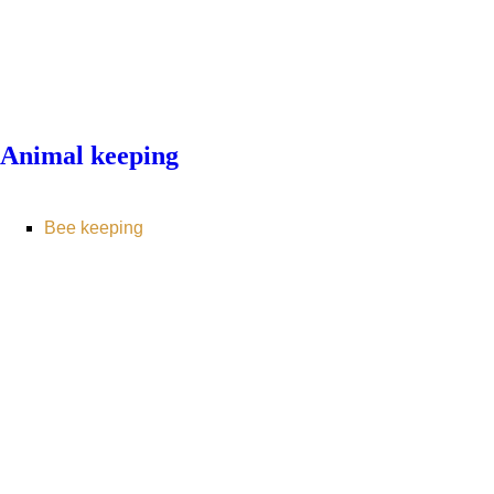
Animal keeping
Bee keeping