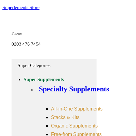
Superlements Store
Phone
0203 476 7454
Super Categories
Super Supplements
Specialty Supplements
All-in-One Supplements
Stacks & Kits
Organic Supplements
Free-from Supplements