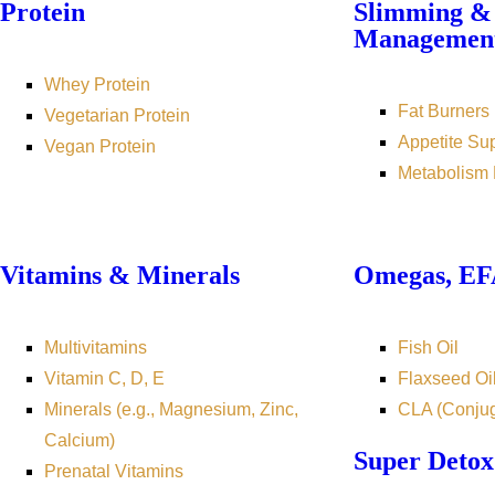
Protein
Slimming &
Managemen
Whey Protein
Fat Burners
Vegetarian Protein
Appetite Su
Vegan Protein
Metabolism 
Vitamins & Minerals
Omegas, EFA
Multivitamins
Fish Oil
Vitamin C, D, E
Flaxseed Oi
Minerals (e.g., Magnesium, Zinc,
CLA (Conjug
Calcium)
Super Detox
Prenatal Vitamins