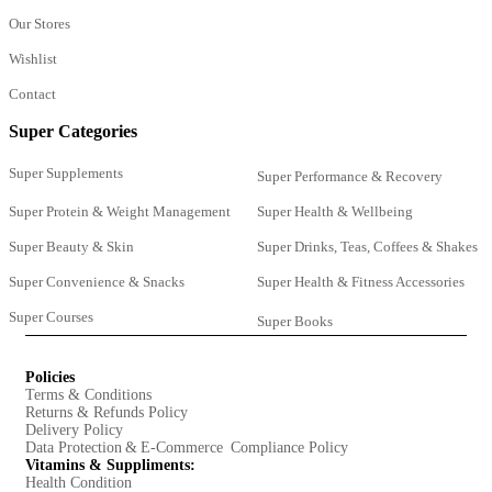
Our Stores
Wishlist
Contact
Super Categories
Super Supplements
Super Performance & Recovery
Super Protein & Weight Management
Super Health & Wellbeing
Super Beauty & Skin
Super Drinks, Teas, Coffees & Shakes
Super Convenience & Snacks
Super Health & Fitness Accessories
Super Courses
Super Books
Policies
Terms & Conditions
Returns & Refunds Policy
Delivery Policy
Data Protection & E-Commerce Compliance Policy
Vitamins & Suppliments:
Health Condition