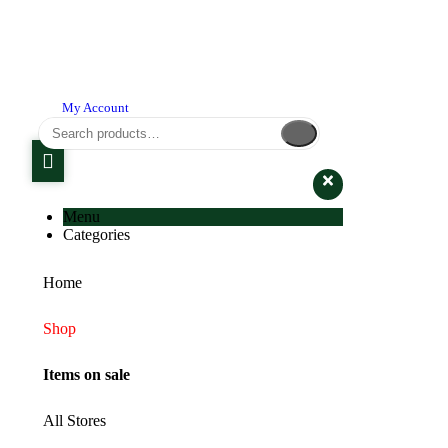
My Account
Menu
Categories
Home
Shop
Items on sale
All Stores