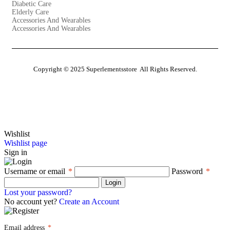
Diabetic Care
Elderly Care
Accessories And Wearables
Accessories And Wearables
Copyright © 2025 Superlementsstore All Rights Reserved.
Close
Wishlist
Wishlist page
Sign in
Username or email
*
Password
*
Login
Lost your password?
No account yet?
Create an Account
Email address
*