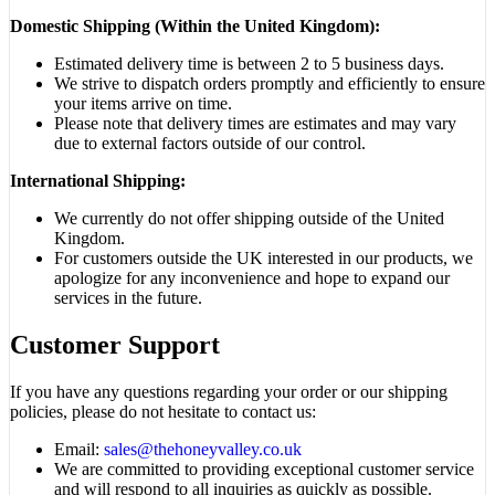
Domestic Shipping (Within the United Kingdom):
Estimated delivery time is between 2 to 5 business days.
We strive to dispatch orders promptly and efficiently to ensure
your items arrive on time.
Please note that delivery times are estimates and may vary
due to external factors outside of our control.
International Shipping:
We currently do not offer shipping outside of the United
Kingdom.
For customers outside the UK interested in our products, we
apologize for any inconvenience and hope to expand our
services in the future.
Customer Support
If you have any questions regarding your order or our shipping
policies, please do not hesitate to contact us:
Email:
sales@thehoneyvalley.co.uk
We are committed to providing exceptional customer service
and will respond to all inquiries as quickly as possible.