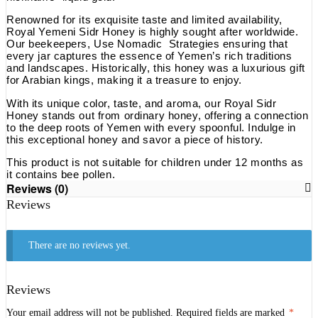
Renowned for its exquisite taste and limited availability,
Royal Yemeni Sidr Honey is highly sought after worldwide.
Our beekeepers, Use Nomadic Strategies ensuring that
every jar captures the essence of Yemen’s rich traditions
and landscapes. Historically, this honey was a luxurious gift
for Arabian kings, making it a treasure to enjoy.
With its unique color, taste, and aroma, our Royal Sidr
Honey stands out from ordinary honey, offering a connection
to the deep roots of Yemen with every spoonful. Indulge in
this exceptional honey and savor a piece of history.
This product is not suitable for children under 12 months as
it contains bee pollen.
Reviews (0)
Reviews
There are no reviews yet.
Reviews
Your email address will not be published.
Required fields are marked
*