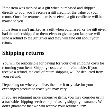
If the item was marked as a gift when purchased and shipped
directly to you, you’ll receive a gift credit for the value of your
return. Once the returned item is received, a gift certificate will be
mailed to you.
If the item wasn’t marked as a gift when purchased, or the gift giver
had the order shipped to themselves to give to you later, we will
send a refund to the gift giver and they will find out about your
return.
Shipping returns
You will be responsible for paying for your own shipping costs for
returning your item. Shipping costs are non-refundable. If you
receive a refund, the cost of return shipping will be deducted from
your refund.
Depending on where you live, the time it may take for your
exchanged product to reach you may vary.
If you are returning more expensive items, you may consider using
a trackable shipping service or purchasing shipping insurance. We
don’t guarantee that we will receive your returned item.