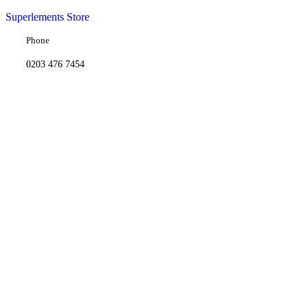
Superlements Store
Phone
0203 476 7454