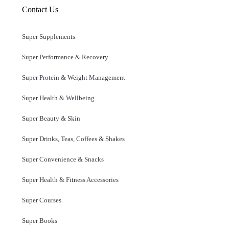
Contact Us
Super Supplements
Super Performance & Recovery
Super Protein & Weight Management
Super Health & Wellbeing
Super Beauty & Skin
Super Drinks, Teas, Coffees & Shakes
Super Convenience & Snacks
Super Health & Fitness Accessories
Super Courses
Super Books