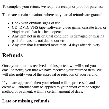
To complete your return, we require a receipt or proof of purchase.
There are certain situations where only partial refunds are granted:
Book with obvious signs of use
CD, DVD, VHS tape, software, video game, cassette tape, or
vinyl record that has been opened.
Any item not in its original condition, is damaged or missing
parts for reasons not due to our error.
Any item that is returned more than 14 days after delivery
Refunds
Once your return is received and inspected, we will send you an
email to notify you that we have received your returned item. We
will also notify you of the approval or rejection of your refund.
If you are approved, then your refund will be processed, and a
credit will automatically be applied to your credit card or original
method of payment, within a certain amount of days.
Late or missing refunds