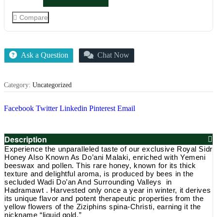
5
Raw
Royal
Compare
Yemeni
Sidr
Honey
Do’ani
Malaki
Ask a Question
Chat Now
Winter
Harvest
(UK
Category:
Uncategorized
LAB
TESTED)
quantity
Facebook
Twitter
Linkedin
Pinterest
Email
Description
Experience the unparalleled taste of our exclusive Royal Sidr
Honey Also Known As Do’ani Malaki, enriched with Yemeni
beeswax and pollen. This rare honey, known for its thick
texture and delightful aroma, is produced by bees in the
secluded Wadi Do’an And Surrounding Valleys in
Hadramawt . Harvested only once a year in winter, it derives
its unique flavor and potent therapeutic properties from the
yellow flowers of the Ziziphins spina-Christi, earning it the
nickname “liquid gold.”