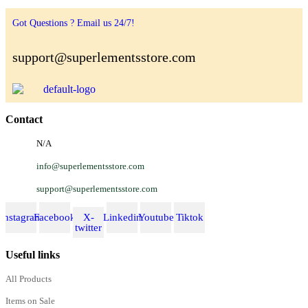
Got Questions ? Email us 24/7!
support@superlementsstore.com
Contact
N/A
info@superlementsstore.com
support@superlementsstore.com
Instagram
Facebook
X-
Linkedin
Youtube
Tiktok
twitter
Useful links
All Products
Items on Sale