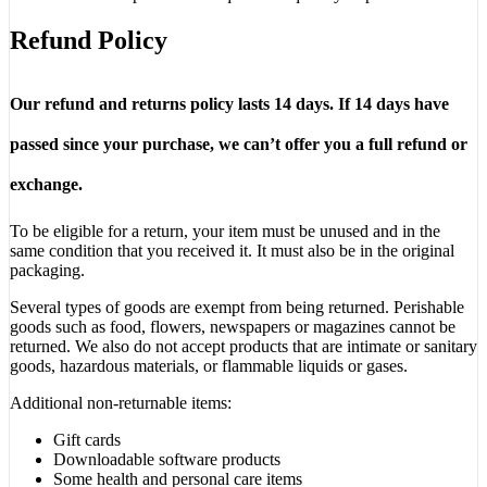
Refund Policy
Our refund and returns policy lasts 14 days. If 14 days have
passed since your purchase, we can’t offer you a full refund or
exchange.
To be eligible for a return, your item must be unused and in the
same condition that you received it. It must also be in the original
packaging.
Several types of goods are exempt from being returned. Perishable
goods such as food, flowers, newspapers or magazines cannot be
returned. We also do not accept products that are intimate or sanitary
goods, hazardous materials, or flammable liquids or gases.
Additional non-returnable items:
Gift cards
Downloadable software products
Some health and personal care items