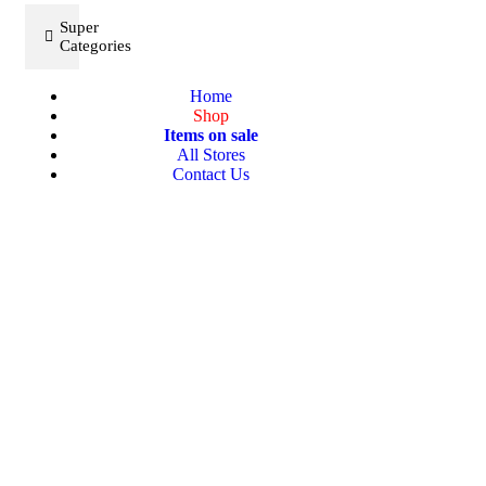
Super
Categories
Home
Shop
Items on sale
All Stores
Contact Us