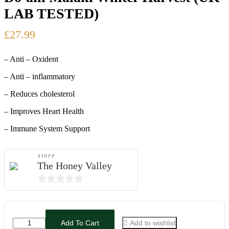
LAB TESTED)
£
24.99
£
27.99
£
29.99
– Anti – Oxident
– Anti – inflammatory
– Reduces cholesterol
– Improves Heart Health
– Immune System Support
store
The Honey Valley
0
out
of
Pure
Add To Cart
Add to wishlist