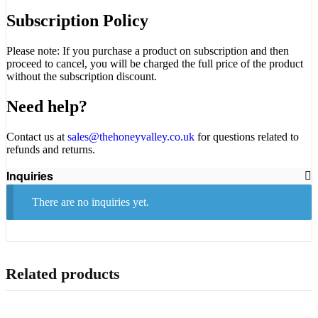
Subscription Policy
Please note: If you purchase a product on subscription and then
proceed to cancel, you will be charged the full price of the product
without the subscription discount.
Need help?
Contact us at
sales@thehoneyvalley.co.uk
for questions related to
refunds and returns.
Inquiries
There are no inquiries yet.
Related products