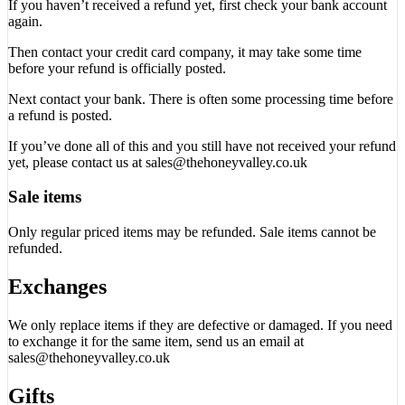
If you haven’t received a refund yet, first check your bank account
again.
Then contact your credit card company, it may take some time
before your refund is officially posted.
Next contact your bank. There is often some processing time before
a refund is posted.
If you’ve done all of this and you still have not received your refund
yet, please contact us at sales@thehoneyvalley.co.uk
Sale items
Only regular priced items may be refunded. Sale items cannot be
refunded.
Exchanges
We only replace items if they are defective or damaged. If you need
to exchange it for the same item, send us an email at
sales@thehoneyvalley.co.uk
Gifts