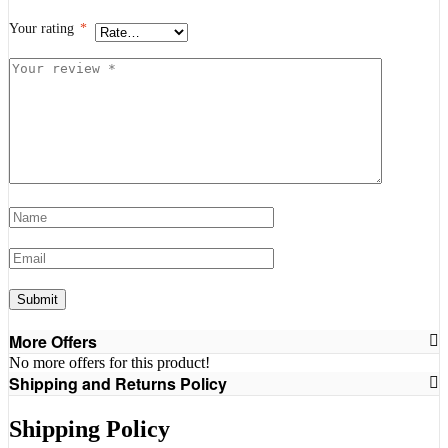
Your rating
*
Your
review
*
Name
*
Email
*
More Offers
No more offers for this product!
Shipping and Returns Policy
Shipping Policy