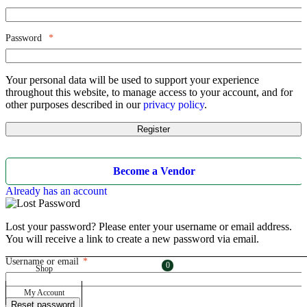
Password
*
Your personal data will be used to support your experience
throughout this website, to manage access to your account, and for
other purposes described in our
privacy policy
.
Register
Become a Vendor
Already has an account
Lost your password? Please enter your username or email address.
You will receive a link to create a new password via email.
Username or email
*
Required
0
0
Shop
My Account
Reset password