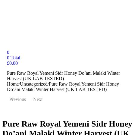
0
0
Total
£
0.00
Pure Raw Royal Yemeni Sidr Honey Do’ani Malaki Winter
Harvest (UK LAB TESTED)
Home
/
Uncategorized
/
Pure Raw Royal Yemeni Sidr Honey
Do’ani Malaki Winter Harvest (UK LAB TESTED)
Previous
Next
Pure Raw Royal Yemeni Sidr Honey
Do’ani Malaki Winter Harvest (UK