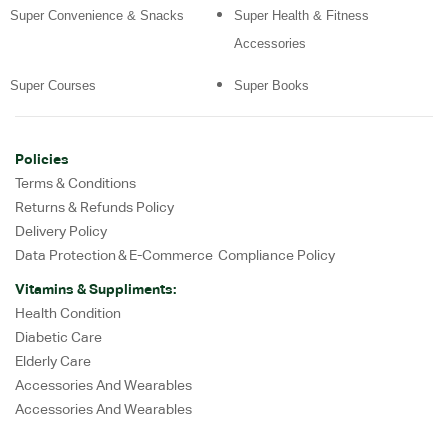
Super Convenience & Snacks
Super Health & Fitness
Accessories
Super Courses
Super Books
Policies
Terms & Conditions
Returns & Refunds Policy
Delivery Policy
Data Protection & E-Commerce Compliance Policy
Vitamins & Suppliments:
Health Condition
Diabetic Care
Elderly Care
Accessories And Wearables
Accessories And Wearables