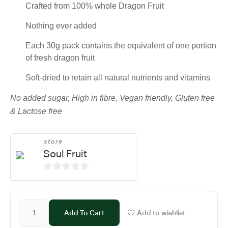
Crafted from 100% whole Dragon Fruit
Nothing ever added
Each 30g pack contains the equivalent of one portion
of fresh dragon fruit
Soft-dried to retain all natural nutrients and vitamins
No added sugar, High in fibre, Vegan friendly, Gluten free
& Lactose free
store
Soul Fruit
0
o
u
Add To Cart
Add to wishlist
t