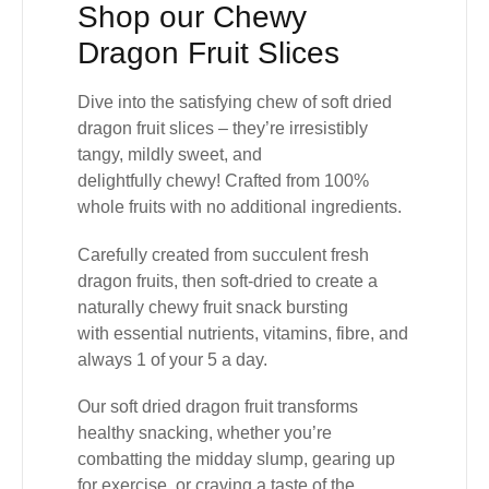
Shop our Chewy
Dragon Fruit Slices
Dive into the satisfying chew of
soft dried
dragon fruit slices
– they’re irresistibly
tangy, mildly sweet, and
delightfully
chewy!
Crafted from
100%
whole fruits with no additional ingredients.
Carefully created from succulent
fresh
dragon fruits
, then soft-dried to create a
naturally chewy fruit snack bursting
with
essential nutrients, vitamins, fibre, and
always 1 of your 5 a day
.
Our
soft dried dragon fruit transforms
healthy snacking
, whether you’re
combatting the midday slump, gearing up
for exercise, or craving a taste of the