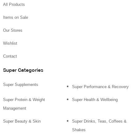
All Products
Items on Sale
Our Stores
Wishlist
Contact
Super Categories
Super Supplements
Super Performance & Recovery
Super Protein & Weight
Super Health & Wellbeing
Management
Super Beauty & Skin
Super Drinks, Teas, Coffees &
Shakes