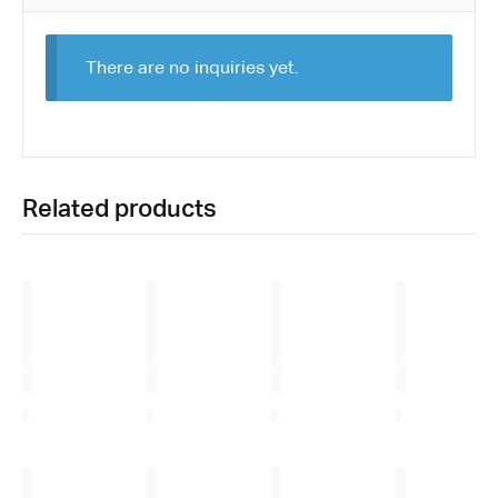
There are no inquiries yet.
Related products