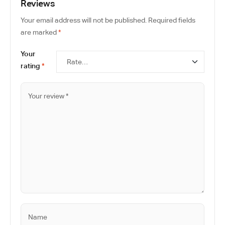
Reviews
Your email address will not be published.
Required fields
are marked
*
Your
rating
*