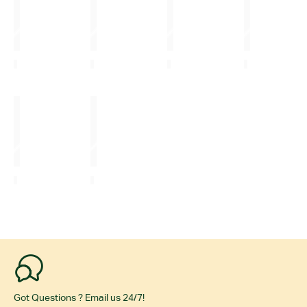
Got Questions ? Email us 24/7!