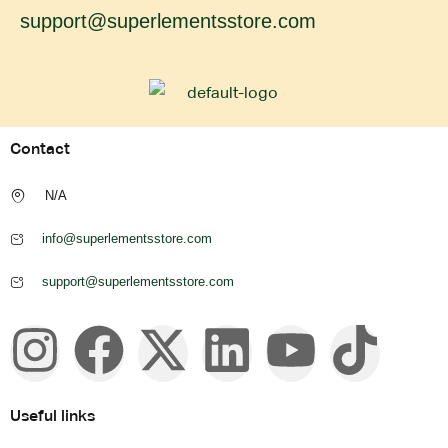
support@superlementsstore.com
Contact
N/A
info@superlementsstore.com
support@superlementsstore.com
Useful links