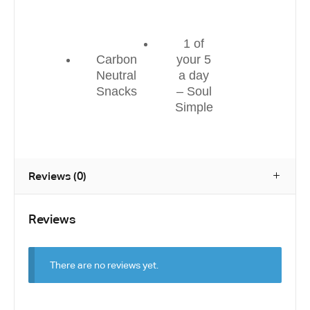
1 of
Carbon
your 5
Neutral
a day
Snacks
– Soul
Simple
Reviews (0)
Reviews
There are no reviews yet.