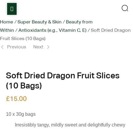
Home
Home
/
Super Beauty & Skin
/
Beauty from
Within
/
Antioxidants (e.g., Vitamin C, E)
/
Soft Dried Dragon
Shop
Fruit Slices (10 Bags)
Items on sale
Previous
Next
All Stores
Soft Dried Dragon Fruit Slices
Contact Us
(10 Bags)
£
£
15.00
15.00
£
15.00
10 x 30g bags
Irresistibly tangy, mildly sweet and delightfully chewy