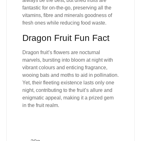
always be the best
, but dried fruits are
fantastic for on-the-go, preserving all the
vitamins, fibre and minerals goodness of
fresh ones while
reducing food waste
.
Dragon Fruit Fun Fact
Dragon fruit’s flowers are nocturnal
marvels, bursting into bloom at night with
vibrant colours and enticing fragrance,
wooing bats and moths to aid in pollination.
Yet, their fleeting existence lasts only one
night, contributing to the fruit’s allure and
enigmatic appeal, making it a prized gem
in the fruit realm.