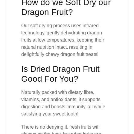
How do we Soft Dry our
Dragon Fruit?
Our
soft drying process
uses infrared
technology, gently dehydrating dragon
fruits at low temperatures, keeping their
natural nutrition intact, resulting in
delightfully chewy dragon fruit treats!
Is Dried Dragon Fruit
Good For You?
Naturally packed with
dietary fibre,
vitamins, and antioxidants
, it supports
digestion and boosts immunity, all while
satisfying your sweet tooth!
There is no denying it,
fresh fruits will