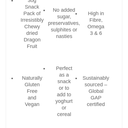
30g
Snack
No added
Pack of
High in
sugar,
Irresistibly
Fibre,
preservatives,
Chewy
Omega
sulphites or
dried
3 & 6
nasties
Dragon
Fruit
Perfect
as a
Naturally
Sustainably
snack
Gluten
sourced –
or to
Free
Global
add to
and
GAP
yoghurt
Vegan
certified
or
cereal