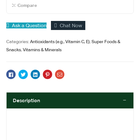
o
Compare
f
5
Ask a Question
Chat Now
Categories:
Antioxidants (e.g., Vitamin C, E)
,
Super Foods &
Snacks
,
Vitamins & Minerals
Facebook
Twitter
Linkedin
Pinterest
Email
Description