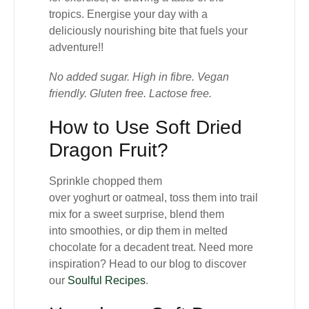
tropics. Energise your day with a
deliciously nourishing bite that fuels your
adventure!!
No added sugar. High in fibre. Vegan
friendly. Gluten free. Lactose free.
How to Use Soft Dried
Dragon Fruit?
Sprinkle chopped them
over
yoghurt
or
oatmeal
, toss them into
trail
mix
for a sweet surprise, blend them
into
smoothies
, or dip them in
melted
chocolate
for a decadent treat. Need more
inspiration? Head to our blog to discover
our
Soulful Recipes
.