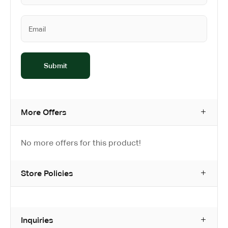
More Offers
No more offers for this product!
Store Policies
Inquiries