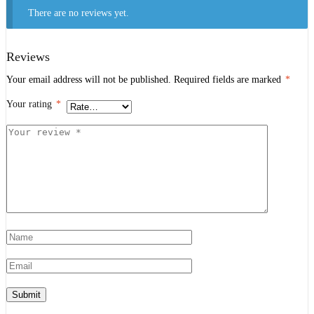
There are no reviews yet.
Reviews
Your email address will not be published.
Required fields are marked
*
Your rating
*