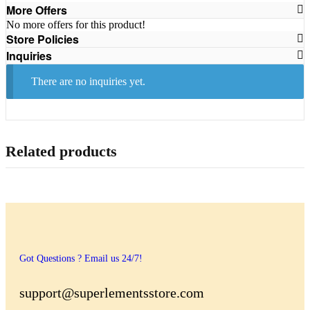
More Offers
No more offers for this product!
Store Policies
Inquiries
There are no inquiries yet.
Related products
Got Questions ? Email us 24/7!
support@superlementsstore.com