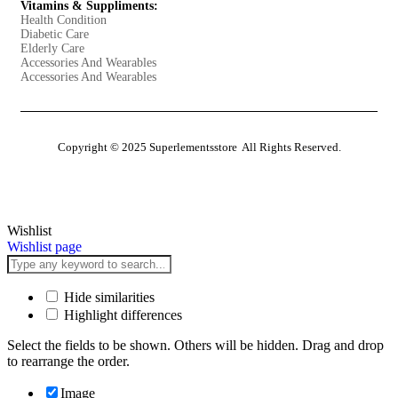
Vitamins & Suppliments:
Health Condition
Diabetic Care
Elderly Care
Accessories And Wearables
Accessories And Wearables
Copyright © 2025 Superlementsstore All Rights Reserved.
Wishlist
Wishlist page
Hide similarities
Highlight differences
Select the fields to be shown. Others will be hidden. Drag and drop
to rearrange the order.
Image