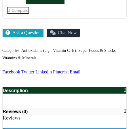
Compare
Ask a Question
Chat Now
Categories:
Antioxidants (e.g., Vitamin C, E)
,
Super Foods & Snacks
,
Vitamins & Minerals
Facebook
Twitter
Linkedin
Pinterest
Email
Description
Reviews (0)
Reviews