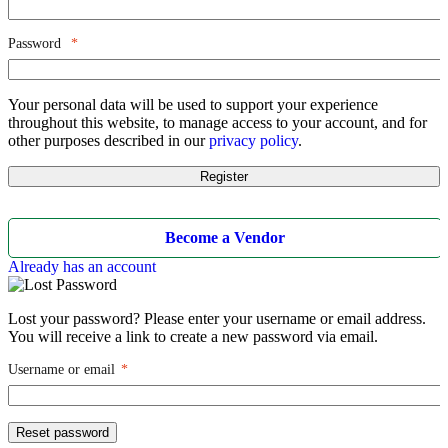
Password
*
Your personal data will be used to support your experience
throughout this website, to manage access to your account, and for
other purposes described in our
privacy policy
.
Register
Become a Vendor
Already has an account
Lost your password? Please enter your username or email address.
You will receive a link to create a new password via email.
Username or email
*
Reset password