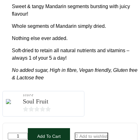
Sweet & tangy Mandarin segments bursting with juicy
flavour!
Whole segments of Mandarin simply dried.
Nothing else ever added.
Soft-dried to retain all natural nutrients and vitamins –
always 1 of your 5 a day!
No added sugar, High in fibre, Vegan friendly, Gluten free
& Lactose free
store
Soul Fruit
0
out
of
Add To Cart
Add to wishlist
5