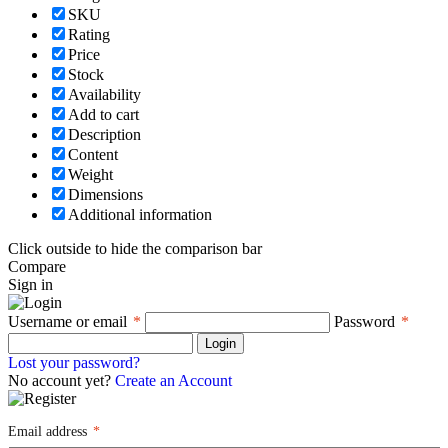
SKU
Rating
Price
Stock
Availability
Add to cart
Description
Content
Weight
Dimensions
Additional information
Click outside to hide the comparison bar
Compare
Sign in
Username or email
*
Password
*
Login
Lost your password?
No account yet?
Create an Account
Email address
*