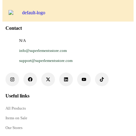
Contact
N/A
info@superlementsstore.com
support@superlementsstore.com
Useful links
All Products
Items on Sale
Our Stores