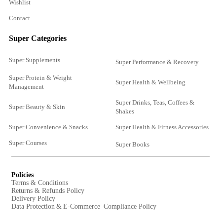
Wishlist
Contact
Super Categories
Super Supplements
Super Performance & Recovery
Super Protein & Weight
Super Health & Wellbeing
Management
Super Drinks, Teas, Coffees &
Super Beauty & Skin
Shakes
Super Convenience & Snacks
Super Health & Fitness Accessories
Super Courses
Super Books
Policies
Terms & Conditions
Returns & Refunds Policy
Delivery Policy
Data Protection & E-Commerce Compliance Policy