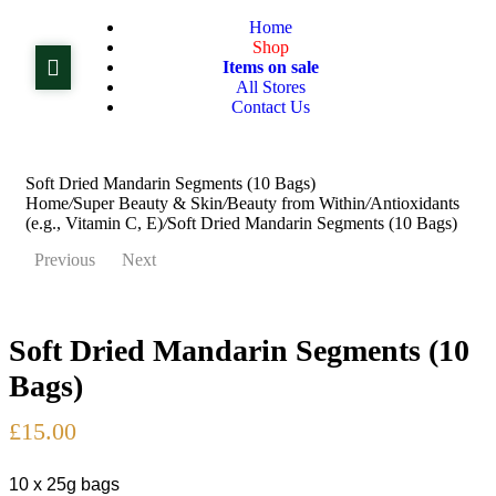
Home
Shop
Items on sale
All Stores
Contact Us
Soft Dried Mandarin Segments (10 Bags)
Home
/
Super Beauty & Skin
/
Beauty from Within
/
Antioxidants
(e.g., Vitamin C, E)
/
Soft Dried Mandarin Segments (10 Bags)
Previous
Next
Soft Dried Mandarin Segments (10
£
£
15.00
18.99
Bags)
£
15.00
10 x 25g bags