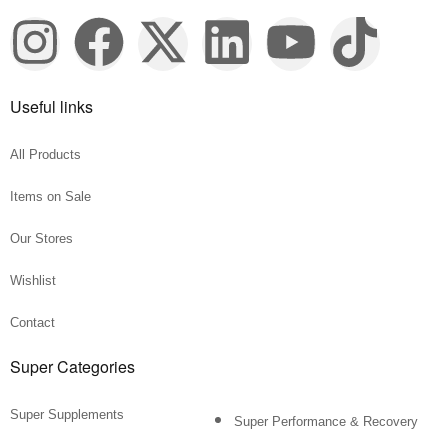
Useful links
All Products
Items on Sale
Our Stores
Wishlist
Contact
Super Categories
Super Supplements
Super Performance & Recovery