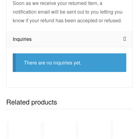
Soon as we receive your returned item, a
notification email will be sent out to you letting you
know if your refund has been accepted or refused.
Inquiries
There are no inquiries yet.
Related products