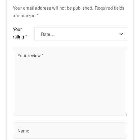
Your email address will not be published.
Required fields
are marked
*
Your
rating
*