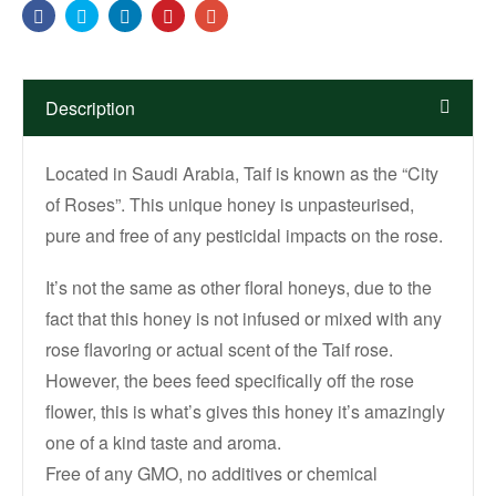
Facebook
Twitter
Linkedin
Pinterest
Email
Description
Located in Saudi Arabia, Taif is known as the “City
of Roses”. This unique honey is unpasteurised,
pure and free of any pesticidal impacts on the rose.
It’s not the same as other floral honeys, due to the
fact that this honey is not infused or mixed with any
rose flavoring or actual scent of the Taif rose.
However, the bees feed specifically off the rose
flower, this is what’s gives this honey it’s amazingly
one of a kind taste and aroma.
Free of any GMO, no additives or chemical