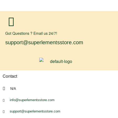
Got Questions ? Email us 24/7!
support@superlementsstore.com
Contact
N/A
info@superlementsstore.com
support@superlementsstore.com