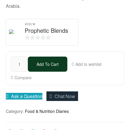
Arabia.
store
Prophetic Blends
0
o
u
Add To Cart
Add to wishlist
t
o
Compare
f
5
Ask a Question
Chat Now
Category:
Food & Nutrition Diaries