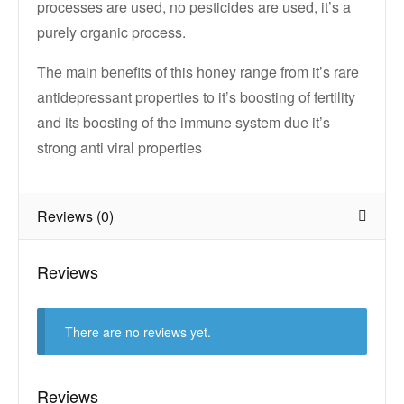
processes are used, no pesticides are used, it’s a
purely organic process.
The main benefits of this honey range from it’s rare
antidepressant properties to it’s boosting of fertility
and its boosting of the immune system due it’s
strong anti viral properties
Reviews (0)
Reviews
There are no reviews yet.
Reviews