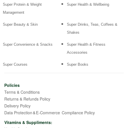
Super Protein & Weight
Super Health & Wellbeing
Management
Super Beauty & Skin
Super Drinks, Teas, Coffees &
Shakes
Super Convenience & Snacks
Super Health & Fitness
Accessories
Super Courses
Super Books
Policies
Terms & Conditions
Returns & Refunds Policy
Delivery Policy
Data Protection & E-Commerce Compliance Policy
Vitamins & Suppliments: