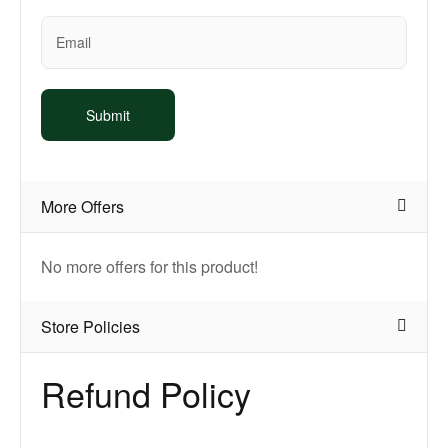
More Offers
No more offers for this product!
Store Policies
Refund Policy