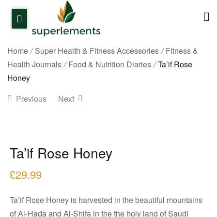
Home
Shop
Home
/
Super Health & Fitness Accessories
/
Fitness &
Items on sale
Health Journals
/
Food & Nutrition Diaries
/
Ta’if Rose
Honey
All Stores
Previous
Next
Contact Us
£
£
3.99
9.99
£
11.99
Ta’if Rose Honey
£
29.99
Ta’if Rose Honey is harvested in the beautiful mountains
of Al-Hada and Al-Shifa in the the holy land of Saudi