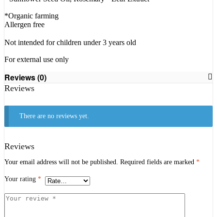
*Organic farming
Allergen free
Not intended for children under 3 years old
For external use only
Reviews (0)
Reviews
There are no reviews yet.
Reviews
Your email address will not be published.
Required fields are marked
*
Your rating
*