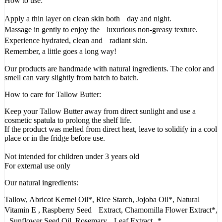
How to use:
Apply a thin layer on clean skin both day and night.
Massage in gently to enjoy the luxurious non-greasy texture.
Experience hydrated, clean and radiant skin.
Remember, a little goes a long way!
Our products are handmade with natural ingredients. The color and
smell can vary slightly from batch to batch.
How to care for Tallow Butter:
Keep your Tallow Butter away from direct sunlight and use a
cosmetic spatula to prolong the shelf life.
If the product was melted from direct heat, leave to solidify in a cool
place or in the fridge before use.
Not intended for children under 3 years old
For external use only
Our natural ingredients:
Tallow, Abricot Kernel Oil*, Rice Starch, Jojoba Oil*, Natural
Vitamin E , Raspberry Seed Extract, Chamomilla Flower Extract*,
Sunflower Seed Oil, Rosemary Leaf Extract *