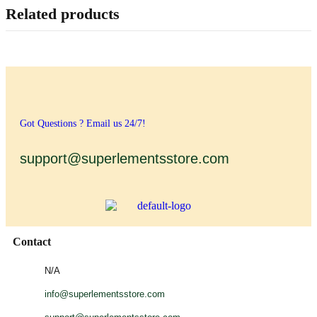
Related products
Got Questions ? Email us 24/7!
support@superlementsstore.com
Contact
N/A
info@superlementsstore.com