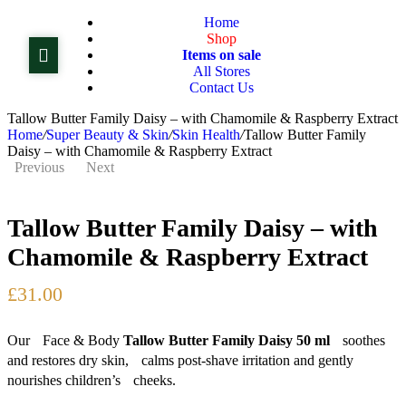
Home
Shop
Items on sale
All Stores
Contact Us
Tallow Butter Family Daisy – with Chamomile & Raspberry Extract
Home
/
Super Beauty & Skin
/
Skin Health
/
Tallow Butter Family
Daisy – with Chamomile & Raspberry Extract
Previous
Next
Tallow Butter Family Daisy – with
£
86.00
£
91.00
£
24.00
Chamomile & Raspberry Extract
£
31.00
Our Face & Body
Tallow Butter Family Daisy 50 ml
soothes
and restores dry skin, calms post-shave irritation and gently
nourishes children’s cheeks.