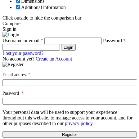
Dimensions
Additional information
Click outside to hide the comparison bar
Compare
Sign in
Username or email
*
Password
*
Login
Lost your password?
No account yet?
Create an Account
Email address
*
Password
*
Your personal data will be used to support your experience
throughout this website, to manage access to your account, and for
other purposes described in our
privacy policy
.
Register