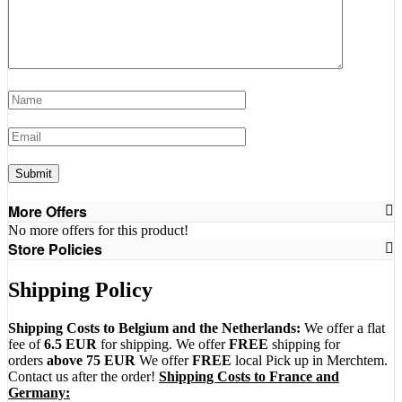
More Offers
No more offers for this product!
Store Policies
Shipping Policy
Shipping Costs to Belgium and the Netherlands:
We offer a flat
fee of
6.5 EUR
for shipping. We offer
FREE
shipping for
orders
above 75 EUR
We offer
FREE
local Pick up in Merchtem.
Contact us after the order!
Shipping Costs to France and
Germany: