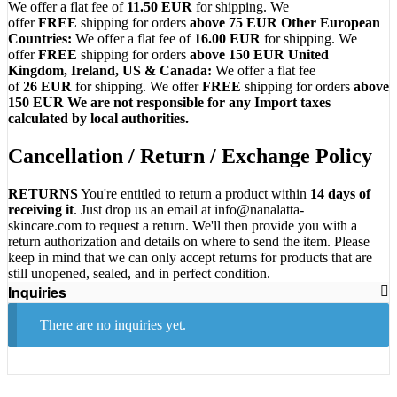
We offer a flat fee of
11.50
EUR
for shipping. We
offer
FREE
shipping for orders
above 75 EUR
Other European
Countries:
We offer a flat fee of
16.00 EUR
for shipping. We
offer
FREE
shipping for orders
above 150 EUR
United
Kingdom, Ireland, US & Canada:
We offer a flat fee
of
26
EUR
for shipping. We offer
FREE
shipping for orders
above
150 EUR
We are not responsible for any Import taxes
calculated by local authorities.
Cancellation / Return / Exchange Policy
RETURNS
You're entitled to return a product within
14 days of
receiving it
. Just drop us an email at
info@nanalatta-
skincare.com
to request a return. We'll then provide you with a
return authorization and details on where to send the item. Please
keep in mind that we can only accept returns for products that are
still unopened, sealed, and in perfect condition.
Inquiries
There are no inquiries yet.