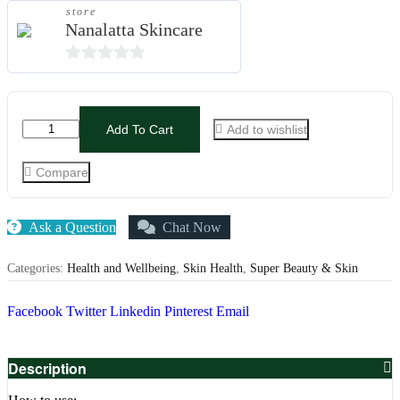
store
Nanalatta Skincare
0
out
of
Add To Cart
Add to wishlist
5
Compare
Ask a Question
Chat Now
Categories:
Health and Wellbeing
,
Skin Health
,
Super Beauty & Skin
Facebook
Twitter
Linkedin
Pinterest
Email
Description