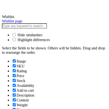
Wishlist
Wishlist page
Hide similarities
Highlight differences
Select the fields to be shown. Others will be hidden. Drag and drop
to rearrange the order.
Image
SKU
Rating
Price
Stock
Availability
Add to cart
Description
Content
Weight