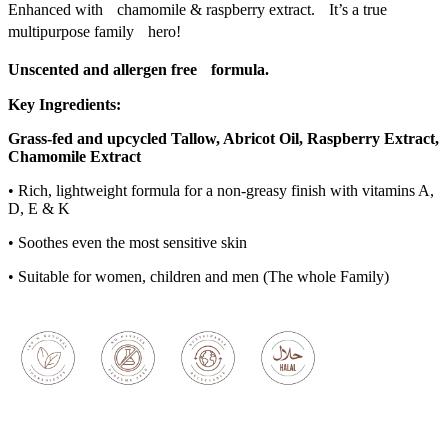
Enhanced with chamomile & raspberry extract. It’s a true
multipurpose family hero!
Unscented and allergen free formula.
Key Ingredients:
Grass-fed and upcycled Tallow, Abricot Oil, Raspberry Extract,
Chamomile
Extract
• Rich, lightweight formula for a non-greasy finish with vitamins A,
D, E & K
• Soothes even the most sensitive skin
• Suitable for women, children and men (The whole Family)