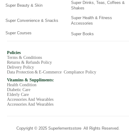
Super Drinks, Teas, Coffees &
Super Beauty & Skin
Shakes
Super Health & Fitness
Super Convenience & Snacks
Accessories
Super Courses
Super Books
Policies
Terms & Conditions
Returns & Refunds Policy
Delivery Policy
Data Protection & E-Commerce Compliance Policy
Vitamins & Suppliments:
Health Condition
Diabetic Care
Elderly Care
Accessories And Wearables
Accessories And Wearables
Copyright © 2025 Superlementsstore All Rights Reserved.