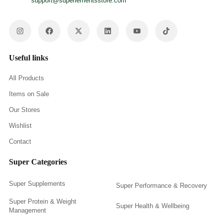
support@superlementsstore.com
Useful links
All Products
Items on Sale
Our Stores
Wishlist
Contact
Super Categories
Super Supplements
Super Performance & Recovery
Super Protein & Weight
Super Health & Wellbeing
Management