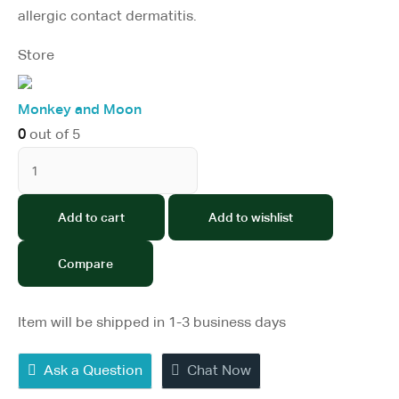
allergic contact dermatitis.
Store
Monkey and Moon
0
out of 5
Add to cart
Add to wishlist
Compare
Item will be shipped in 1-3 business days
Ask a Question
Chat Now