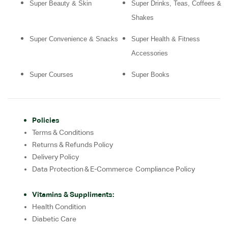
Super Beauty & Skin
Super Drinks, Teas, Coffees &
Shakes
Super Convenience & Snacks
Super Health & Fitness
Accessories
Super Courses
Super Books
Policies
Terms & Conditions
Returns & Refunds Policy
Delivery Policy
Data Protection & E-Commerce Compliance Policy
Vitamins & Suppliments:
Health Condition
Diabetic Care