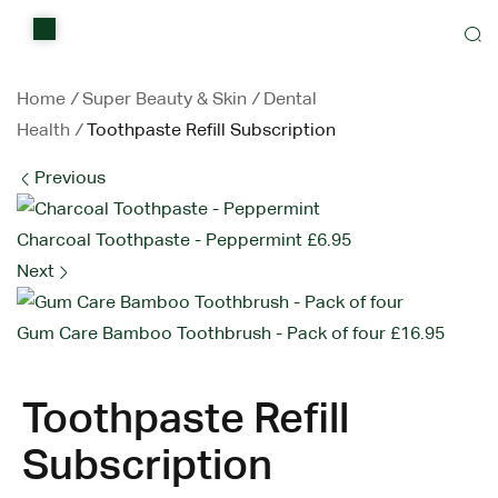
Home
Shop
Home
/
Super Beauty & Skin
/
Dental
Health
/
Toothpaste Refill Subscription
Items on sale
Previous
All Stores
Charcoal Toothpaste - Peppermint
£
6.95
Contact Us
Next
Gum Care Bamboo Toothbrush - Pack of four
£
16.95
Toothpaste Refill
Subscription