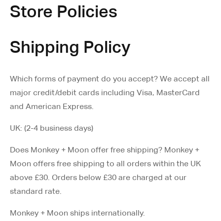
Store Policies
Shipping Policy
Which forms of payment do you accept? We accept all
major credit/debit cards including Visa, MasterCard
and American Express.
UK: (2-4 business days)
Does Monkey + Moon offer free shipping? Monkey +
Moon offers free shipping to all orders within the UK
above £30. Orders below £30 are charged at our
standard rate.
Monkey + Moon ships internationally.