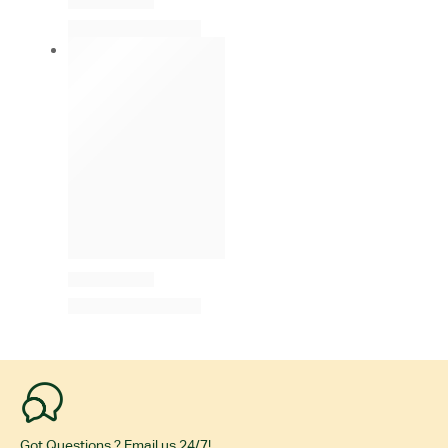
Got Questions ? Email us 24/7!