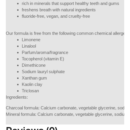
rich in minerals that support healthy teeth and gums
freshens breath with natural ingredients
fluoride-free, vegan, and cruelty-free
Our formula is free from the following common chemical allergen i
Limonene
Linalool
Parfum/aroma/fragrance
Tocopherol (vitamin E)
Dimethicone
Sodium lauryl sulphate
Xanthan gum
Kaolin clay
Triclosan
Ingredients:
Charcoal formula: Calcium carbonate, vegetable glycerine, sodium 
Mineral formula: Calcium carbonate, vegetable glycerine, sodium 