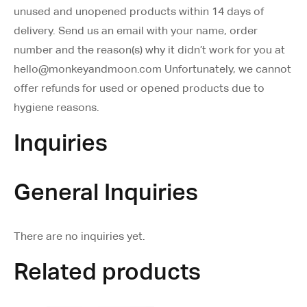
unused and unopened products within 14 days of
delivery. Send us an email with your name, order
number and the reason(s) why it didn’t work for you at
hello@monkeyandmoon.com Unfortunately, we cannot
offer refunds for used or opened products due to
hygiene reasons.
Inquiries
General Inquiries
There are no inquiries yet.
Related products