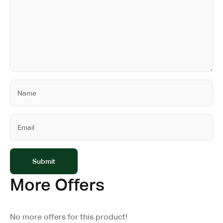
More Offers
No more offers for this product!