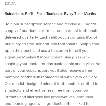
£
25.95
Subscribe to Refills: Fresh Toothpaste Every Three Months
Join our subscription service and receive a 3-month
supply of our dentist-formulated charcoal toothpaste,
delivered quarterly.
Each refill pouch contains 85g of
our allergen-free, mineral-rich toothpaste. Simply tear
open the pouch and use a teaspoon to refill your
signature Monkey & Moon cobalt blue glass jar –
keeping your dental routine sustainable and stylish. As
part of your subscription, you’ll also receive a free
bamboo toothbrush replacement with every delivery.
Our dentist-designed mineral toothpaste is crafted for
simplicity and effectiveness, free from common
irritants and allergens like preservatives, perfumes,
and foaming agents – ingredients often linked to