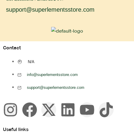
support@superlementsstore.com
Contact
N/A
info@superlementsstore.com
support@superlementsstore.com
Useful links