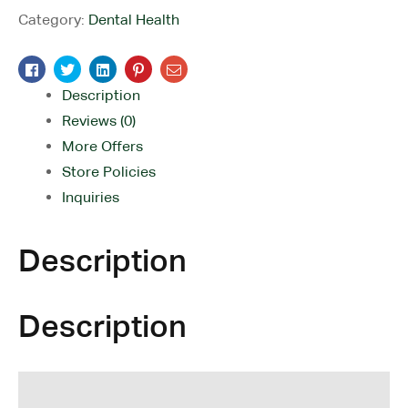
Category:
Dental Health
Facebook
Twitter
Linkedin
Pinterest
Email
Description
Reviews (0)
More Offers
Store Policies
Inquiries
Description
Description