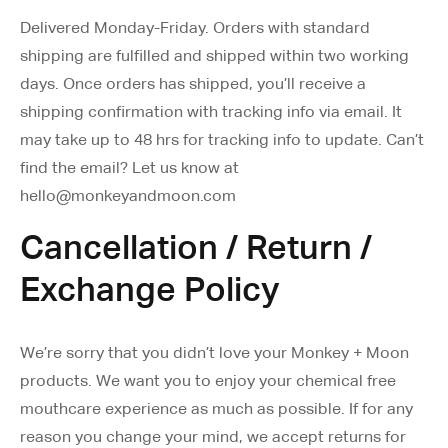
Delivered Monday-Friday. Orders with standard
shipping are fulfilled and shipped within two working
days. Once orders has shipped, you’ll receive a
shipping confirmation with tracking info via email. It
may take up to 48 hrs for tracking info to update. Can’t
find the email? Let us know at
hello@monkeyandmoon.com
Cancellation / Return /
Exchange Policy
We’re sorry that you didn’t love your Monkey + Moon
products. We want you to enjoy your chemical free
mouthcare experience as much as possible. If for any
reason you change your mind, we accept returns for