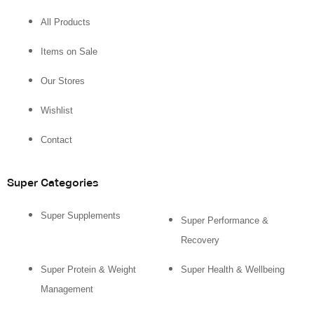
All Products
Items on Sale
Our Stores
Wishlist
Contact
Super Categories
Super Supplements
Super Performance &
Recovery
Super Protein & Weight
Super Health & Wellbeing
Management