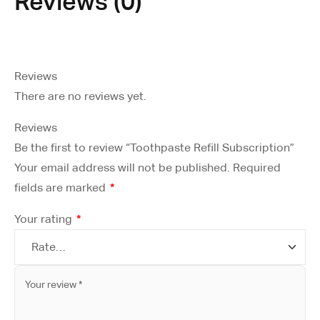
Reviews (0)
Reviews
There are no reviews yet.
Reviews
Be the first to review “Toothpaste Refill Subscription”
Your email address will not be published.
Required
fields are marked
*
Your rating
*